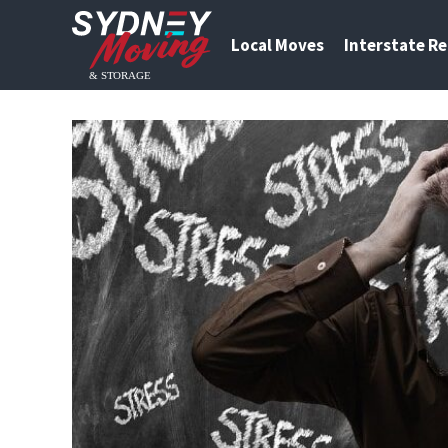
Local Moves
Interstate R