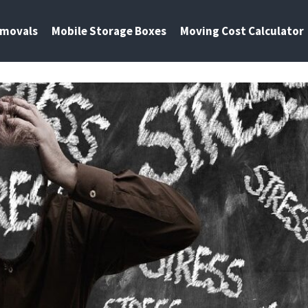
emovals
Mobile Storage Boxes
Moving Cost Calculator