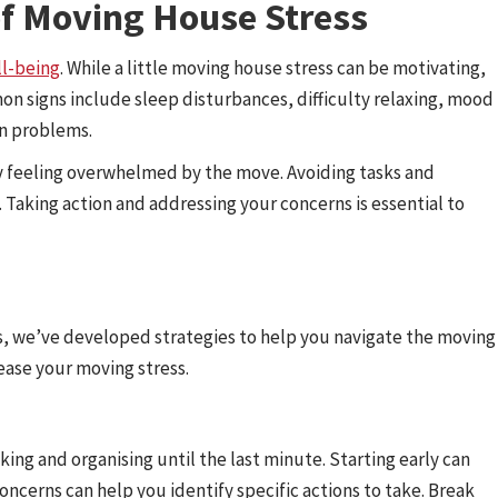
of Moving House Stress
ll-being
. While a little moving house stress can be motivating,
n signs include sleep disturbances, difficulty relaxing, mood
on problems.
ly feeling overwhelmed by the move. Avoiding tasks and
. Taking action and addressing your concerns is essential to
ts, we’ve developed strategies to help you navigate the moving
 ease your moving stress.
ng and organising until the last minute. Starting early can
 concerns can help you identify specific actions to take. Break