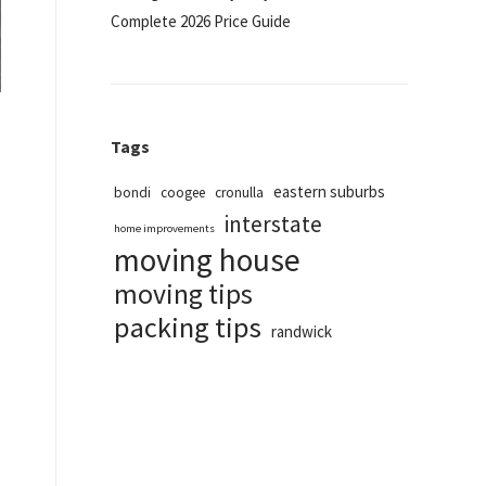
Complete 2026 Price Guide
Tags
eastern suburbs
bondi
coogee
cronulla
interstate
home improvements
moving house
moving tips
packing tips
randwick