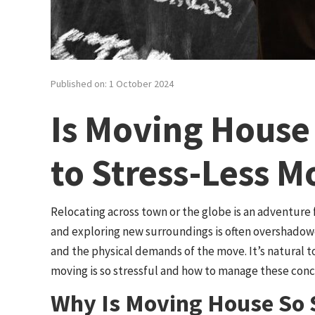
Published on: 1 October 2024
Is Moving House 
to Stress-Less M
Relocating across town or the globe is an adventure fi
and exploring new surroundings is often overshadowe
and the physical demands of the move. It’s natural 
moving is so stressful and how to manage these conce
Why Is Moving House So S