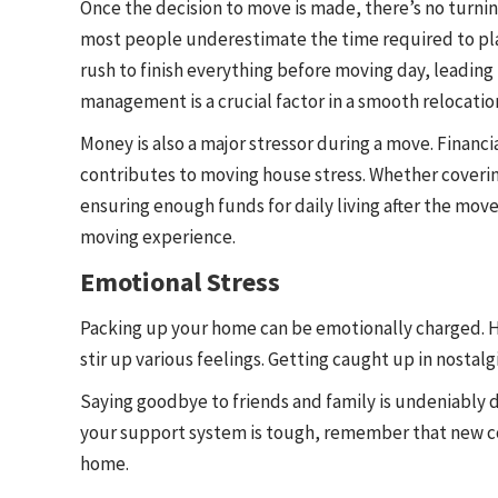
Once the decision to move is made, there’s no turnin
most people underestimate the time required to plan
rush to finish everything before moving day, leading
management is a crucial factor in a smooth relocatio
Money is also a major stressor during a move. Financ
contributes to moving house stress. Whether coveri
ensuring enough funds for daily living after the move
moving experience.
Emotional Stress
Packing up your home can be emotionally charged. H
stir up various feelings. Getting caught up in nostalg
Saying goodbye to friends and family is undeniably d
your support system is tough, remember that new co
home.