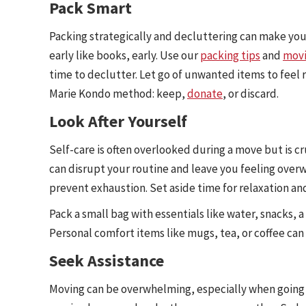
Pack Smart
Packing strategically and decluttering can make yo
early like books, early. Use our
packing tips
and
movi
time to declutter. Let go of unwanted items to feel
Marie Kondo method: keep,
donate
, or discard.
Look After Yourself
Self-care is often overlooked during a move but is c
can disrupt your routine and leave you feeling over
prevent exhaustion. Set aside time for relaxation an
Pack a small bag with essentials like water, snacks, 
Personal comfort items like mugs, tea, or coffee ca
Seek Assistance
Moving can be overwhelming, especially when going it