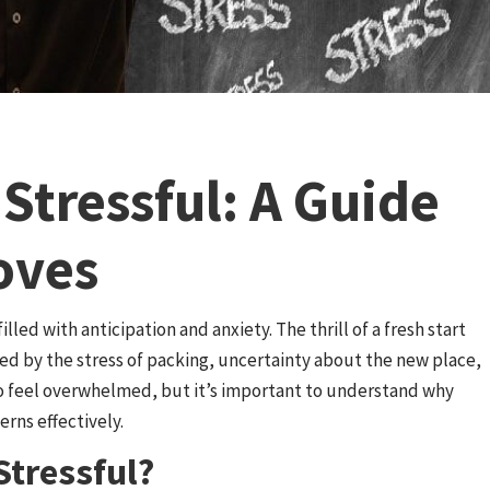
Stressful: A Guide
oves
lled with anticipation and anxiety. The thrill of a fresh start
d by the stress of packing, uncertainty about the new place,
to feel overwhelmed, but it’s important to understand why
rns effectively.
tressful?