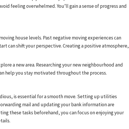
void feeling overwhelmed. You’ll gain a sense of progress and
f moving house levels. Past negative moving experiences can
tart can shift your perspective. Creating a positive atmosphere,
xplore a new area. Researching your new neighbourhood and
o can help you stay motivated throughout the process.
dious, is essential for a smooth move. Setting up utilities
 Forwarding mail and updating your bank information are
ting these tasks beforehand, you can focus on enjoying your
ails.