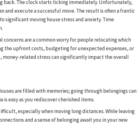
g back. The clock starts ticking immediately. Unfortunately,
 and execute a successful move. The result is often a frantic
 to significant moving house stress and anxiety. Time
n.
ial concerns are a common worry for people relocating which
ng the upfront costs, budgeting for unexpected expenses, or
, money-related stress can significantly impact the overall
ouses are filled with memories; going through belongings can
ia is easy as you rediscover cherished items.
ifficult, especially when moving long distances. While leaving
nnections and a sense of belonging await you in your new