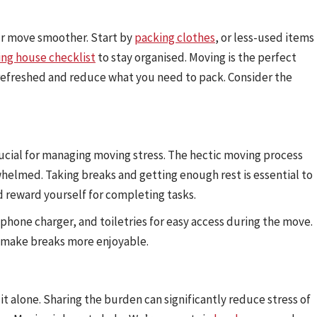
ur move smoother. Start by
packing clothes
, or less-used items
ng house checklist
to stay organised. Moving is the perfect
 refreshed and reduce what you need to pack. Consider the
rucial for managing moving stress. The hectic moving process
whelmed. Taking breaks and getting enough rest is essential to
d reward yourself for completing tasks.
a phone charger, and toiletries for easy access during the move.
n make breaks more enjoyable.
 alone. Sharing the burden can significantly reduce stress of