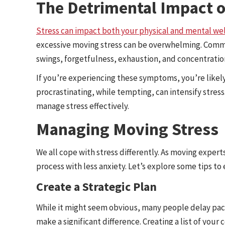
The Detrimental Impact 
Stress can impact both your physical and mental we
excessive moving stress can be overwhelming. Commo
swings, forgetfulness, exhaustion, and concentrati
If you’re experiencing these symptoms, you’re like
procrastinating, while tempting, can intensify stress
manage stress effectively.
Managing Moving Stress
We all cope with stress differently. As moving exper
process with less anxiety. Let’s explore some tips to
Create a Strategic Plan
While it might seem obvious, many people delay packi
make a significant difference. Creating a list of your