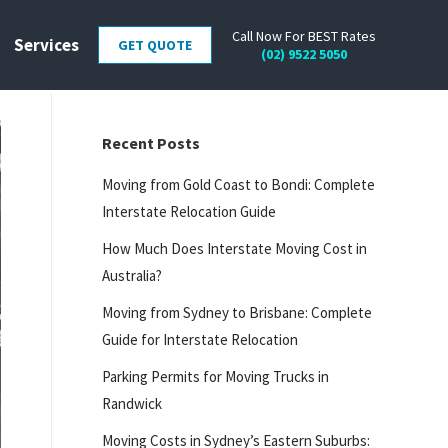
Call Now For BEST Rates
Services
GET QUOTE
(02) 9522 5050
Recent Posts
Moving from Gold Coast to Bondi: Complete
Interstate Relocation Guide
How Much Does Interstate Moving Cost in
Australia?
Moving from Sydney to Brisbane: Complete
Guide for Interstate Relocation
Parking Permits for Moving Trucks in
Randwick
Moving Costs in Sydney’s Eastern Suburbs: