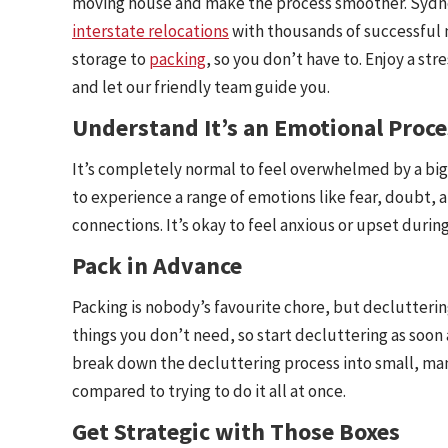
moving house and make the process smoother. Sydney
interstate relocations
with thousands of successful 
storage to
packing
, so you don’t have to. Enjoy a st
and let our friendly team guide you.
Understand It’s an Emotional Proce
It’s completely normal to feel overwhelmed by a big
to experience a range of emotions like fear, doubt,
connections. It’s okay to feel anxious or upset during
Pack in Advance
Packing is nobody’s favourite chore, but declutteri
things you don’t need, so start decluttering as soon 
break down the decluttering process into small, man
compared to trying to do it all at once.
Get Strategic with Those Boxes