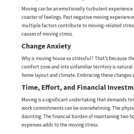
Moving can be an emotionally turbulent experience. 
coaster of feelings. Past negative moving experienc
multiple factors contribute to moving-related stress
causes of moving stress.
Change Anxiety
Why is moving house so stressful? That’s because th
comfort zone and into unfamiliar territory is natura
home layout and climate. Embracing these changes c
Time, Effort, and Financial Invest
Moving is a significant undertaking that demands tim
work commitments can be overwhelming. The physical
daunting. The financial burden of maintaining two 
expenses adds to the moving stress.