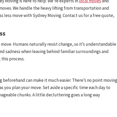
 Moving is here to help. We’re experts in
local moves
and
moves. We handle the heavy lifting from transportation and
ress less move with Sydney Moving. Contact us for a free quote,
ss
 move. Humans naturally resist change, so it’s understandable
 and sadness when leaving behind familiar surroundings and
 this process.
ng beforehand can make it much easier. There’s no point movin
as you plan your move. Set aside a specific time each day to
ageable chunks. A little decluttering goes a long way