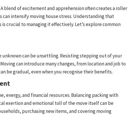
A blend of excitement and apprehension often creates a roller
es can intensify moving house stress. Understanding that
 is crucial to managing it effectively. Let’s explore common
e unknown can be unsettling. Resisting stepping out of your
l. Moving can introduce many changes, from location and job to
an be gradual, even when you recognise their benefits.
ment
e, energy, and financial resources. Balancing packing with
 exertion and emotional toll of the move itself can be
households, purchasing new items, and covering moving