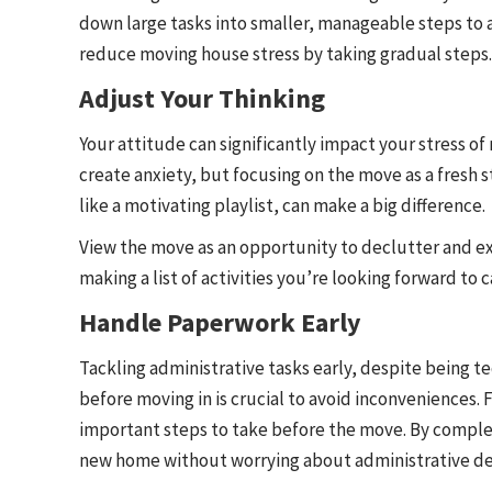
down large tasks into smaller, manageable steps to a
reduce moving house stress by taking gradual steps.
Adjust Your Thinking
Your attitude can significantly impact your stress o
create anxiety, but focusing on the move as a fresh s
like a motivating playlist, can make a big difference.
View the move as an opportunity to declutter and e
making a list of activities you’re looking forward t
Handle Paperwork Early
Tackling administrative tasks early, despite being te
before moving in is crucial to avoid inconveniences.
important steps to take before the move. By comple
new home without worrying about administrative det