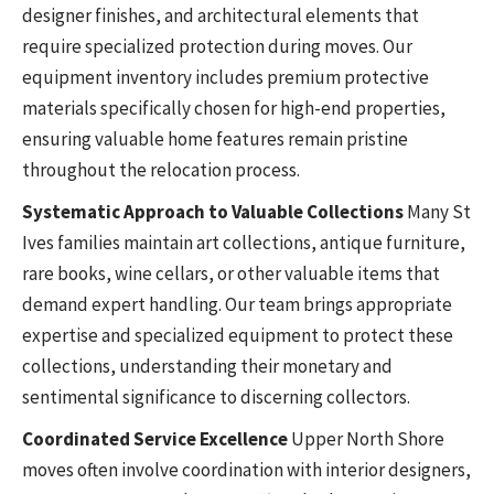
designer finishes, and architectural elements that
require specialized protection during moves. Our
equipment inventory includes premium protective
materials specifically chosen for high-end properties,
ensuring valuable home features remain pristine
throughout the relocation process.
Systematic Approach to Valuable Collections
Many St
Ives families maintain art collections, antique furniture,
rare books, wine cellars, or other valuable items that
demand expert handling. Our team brings appropriate
expertise and specialized equipment to protect these
collections, understanding their monetary and
sentimental significance to discerning collectors.
Coordinated Service Excellence
Upper North Shore
moves often involve coordination with interior designers,