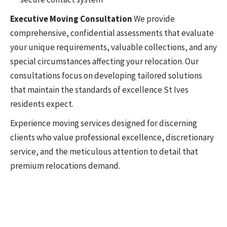
Executive Moving Consultation
We provide
comprehensive, confidential assessments that evaluate
your unique requirements, valuable collections, and any
special circumstances affecting your relocation. Our
consultations focus on developing tailored solutions
that maintain the standards of excellence St Ives
residents expect.
Experience moving services designed for discerning
clients who value professional excellence, discretionary
service, and the meticulous attention to detail that
premium relocations demand.