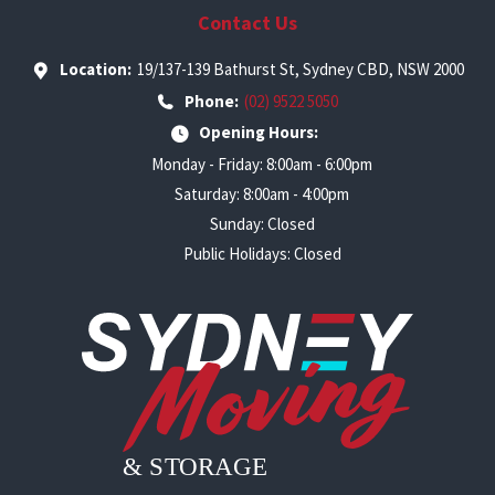
Contact Us
Location:
19/137-139 Bathurst St, Sydney CBD, NSW 2000
Phone:
(02) 9522 5050
Opening Hours:
Monday - Friday: 8:00am - 6:00pm
Saturday: 8:00am - 4:00pm
Sunday: Closed
Public Holidays: Closed