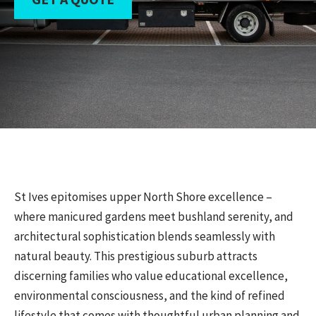
St Ives epitomises upper North Shore excellence –
where manicured gardens meet bushland serenity, and
architectural sophistication blends seamlessly with
natural beauty. This prestigious suburb attracts
discerning families who value educational excellence,
environmental consciousness, and the kind of refined
lifestyle that comes with thoughtful urban planning and