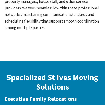
property managers, house staff, and other service
providers. We work seamlessly within these professional
networks, maintaining communication standards and
scheduling flexibility that support smooth coordination
among multiple parties.
Specialized St Ives Moving
Solutions
Executive Family Relocations