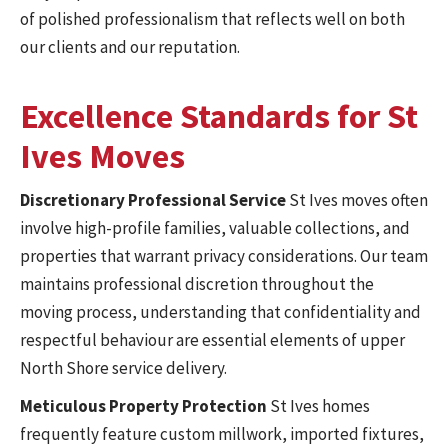
of polished professionalism that reflects well on both
our clients and our reputation.
Excellence Standards for St
Ives Moves
Discretionary Professional Service
St Ives moves often
involve high-profile families, valuable collections, and
properties that warrant privacy considerations. Our team
maintains professional discretion throughout the
moving process, understanding that confidentiality and
respectful behaviour are essential elements of upper
North Shore service delivery.
Meticulous Property Protection
St Ives homes
frequently feature custom millwork, imported fixtures,