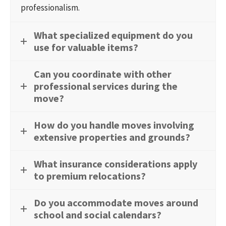
professionalism.
What specialized equipment do you
use for valuable items?
Can you coordinate with other
professional services during the
move?
How do you handle moves involving
extensive properties and grounds?
What insurance considerations apply
to premium relocations?
Do you accommodate moves around
school and social calendars?