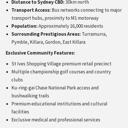
Distance to Sydney CBD:
30km north
Transport Access:
Bus networks connecting to major
transport hubs, proximity to M1 motorway
Population:
Approximately 16,000 residents
Surrounding Prestigious Areas:
Turramurra,
Pymble, Killara, Gordon, East Killara
Exclusive Community Features:
St Ives Shopping Village premium retail precinct
Multiple championship golf courses and country
clubs
Ku-ring-gai Chase National Park access and
bushwalking trails
Premium educational institutions and cultural
facilities
Exclusive medical and professional services