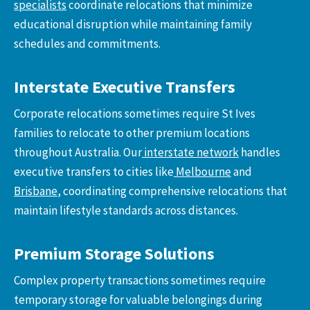
specialists
coordinate relocations that minimize
educational disruption while maintaining family
schedules and commitments.
Interstate Executive Transfers
Corporate relocations sometimes require St Ives
families to relocate to other premium locations
throughout Australia. Our
interstate network
handles
executive transfers to cities like
Melbourne
and
Brisbane
, coordinating comprehensive relocations that
maintain lifestyle standards across distances.
Premium Storage Solutions
Complex property transactions sometimes require
temporary storage for valuable belongings during