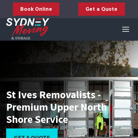
Book Online
Get a Quote
St Ives Removalists -
Premium Upper North
Shore Service
GET A QUOTE