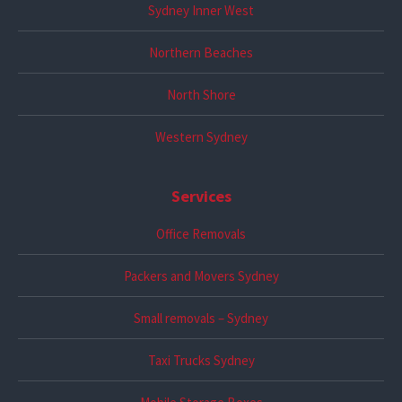
Sydney Inner West
Northern Beaches
North Shore
Western Sydney
Services
Office Removals
Packers and Movers Sydney
Small removals – Sydney
Taxi Trucks Sydney