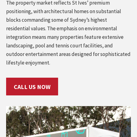
The property market reflects St Ives’ premium
positioning, with architectural homes on substantial
blocks commanding some of Sydney’s highest
residential values. The emphasis on environmental
integration means many properties feature extensive
landscaping, pool and tennis court facilities, and
outdoor entertainment areas designed for sophisticated
lifestyle enjoyment.
CALL US NOW