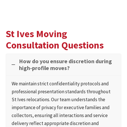
St Ives Moving
Consultation Questions
How do you ensure discretion during
high-profile moves?
We maintain strict confidentiality protocols and
professional presentation standards throughout
St Ives relocations. Our team understands the
importance of privacy for executive families and
collectors, ensuring all interactions and service
delivery reflect appropriate discretion and