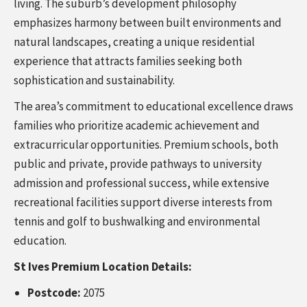
living. The suburb’s development philosophy
emphasizes harmony between built environments and
natural landscapes, creating a unique residential
experience that attracts families seeking both
sophistication and sustainability.
The area’s commitment to educational excellence draws
families who prioritize academic achievement and
extracurricular opportunities. Premium schools, both
public and private, provide pathways to university
admission and professional success, while extensive
recreational facilities support diverse interests from
tennis and golf to bushwalking and environmental
education.
St Ives Premium Location Details:
Postcode:
2075