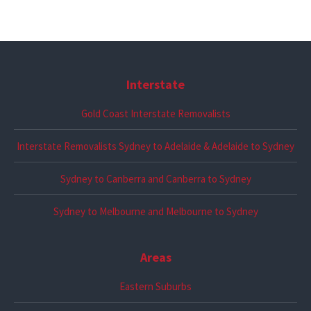
Interstate
Gold Coast Interstate Removalists
Interstate Removalists Sydney to Adelaide & Adelaide to Sydney
Sydney to Canberra and Canberra to Sydney
Sydney to Melbourne and Melbourne to Sydney
Areas
Eastern Suburbs