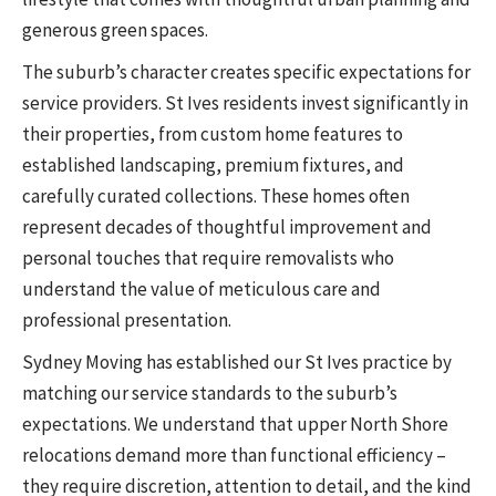
generous green spaces.
The suburb’s character creates specific expectations for
service providers. St Ives residents invest significantly in
their properties, from custom home features to
established landscaping, premium fixtures, and
carefully curated collections. These homes often
represent decades of thoughtful improvement and
personal touches that require removalists who
understand the value of meticulous care and
professional presentation.
Sydney Moving has established our St Ives practice by
matching our service standards to the suburb’s
expectations. We understand that upper North Shore
relocations demand more than functional efficiency –
they require discretion, attention to detail, and the kind