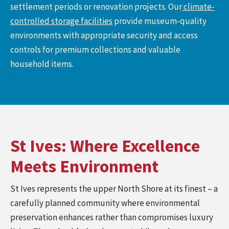
settlement periods or renovation projects. Our
climate-
controlled storage facilities
provide museum-quality
environments with appropriate security and access
controls for premium collections and valuable
household items.
St Ives: Where Excellence
Meets Environment
St Ives represents the upper North Shore at its finest – a
carefully planned community where environmental
preservation enhances rather than compromises luxury