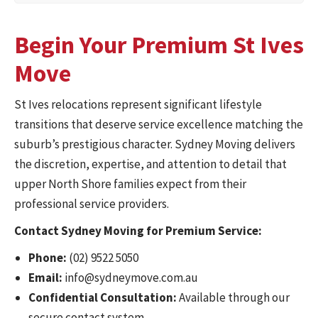
Begin Your Premium St Ives
Move
St Ives relocations represent significant lifestyle
transitions that deserve service excellence matching the
suburb’s prestigious character. Sydney Moving delivers
the discretion, expertise, and attention to detail that
upper North Shore families expect from their
professional service providers.
Contact Sydney Moving for Premium Service:
Phone:
(02) 9522 5050
Email:
info@sydneymove.com.au
Confidential Consultation:
Available through our
secure contact system