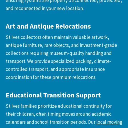
ensuring systems are properly disconnected, protected,
and reconnected in your new location.
Art and Antique Relocations
St Ives collectors often maintain valuable artwork,
antique furniture, rare objects, and investment-grade
collections requiring museum-quality handling and
transport. We provide specialized packing, climate-
controlled transport, and appropriate insurance
coordination for these premium relocations.
Educational Transition Support
St Ives families prioritize educational continuity for
their children, often timing moves around academic
calendars and school transition periods. Our
local moving