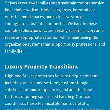
St Ives executive families often maintain comprehensive
households with multiple living areas, home offices,
entertainment spaces, and extensive storage
throughout substantial properties. We handle these
complex relocations systematically, ensuring every area
receives appropriate attention while maintaining the
organization systems that support busy professional and
family life.
Luxury Property Transitions
High-end St Ives properties feature unique elements
including smart home systems, custom storage
solutions, premium appliances, and architectural
features requiring specialized handling. Our team
coordinates these technical elements carefully,