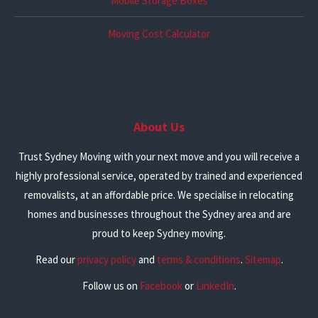
Mobile Storage Boxes
Moving Cost Calculator
About Us
Trust Sydney Moving with your next move and you will receive a
highly professional service, operated by trained and experienced
removalists, at an affordable price. We specialise in relocating
homes and businesses throughout the Sydney area and are
proud to keep Sydney moving.
Read our
privacy policy
and
terms & conditions
.
Sitemap
.
Follow us on
Facebook
or
LinkedIn
.