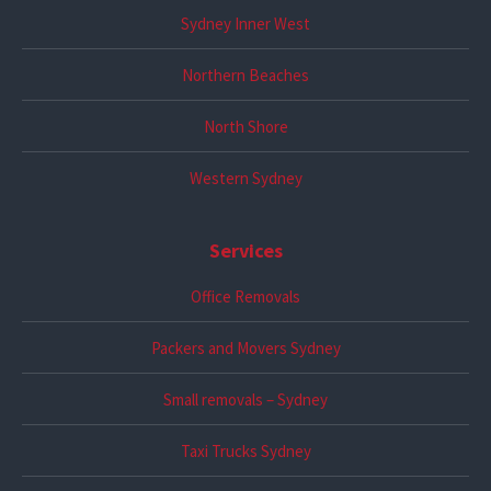
Sydney Inner West
Northern Beaches
North Shore
Western Sydney
Services
Office Removals
Packers and Movers Sydney
Small removals – Sydney
Taxi Trucks Sydney