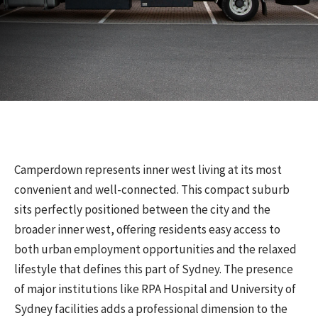
Camperdown represents inner west living at its most
convenient and well-connected. This compact suburb
sits perfectly positioned between the city and the
broader inner west, offering residents easy access to
both urban employment opportunities and the relaxed
lifestyle that defines this part of Sydney. The presence
of major institutions like RPA Hospital and University of
Sydney facilities adds a professional dimension to the