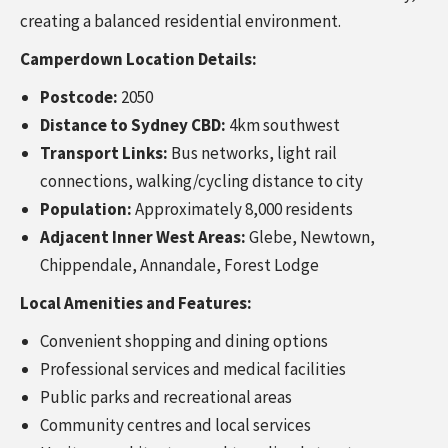
creating a balanced residential environment.
Camperdown Location Details:
Postcode:
2050
Distance to Sydney CBD:
4km southwest
Transport Links:
Bus networks, light rail
connections, walking/cycling distance to city
Population:
Approximately 8,000 residents
Adjacent Inner West Areas:
Glebe, Newtown,
Chippendale, Annandale, Forest Lodge
Local Amenities and Features:
Convenient shopping and dining options
Professional services and medical facilities
Public parks and recreational areas
Community centres and local services