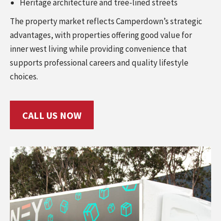
Heritage architecture and tree-lined streets
The property market reflects Camperdown’s strategic
advantages, with properties offering good value for
inner west living while providing convenience that
supports professional careers and quality lifestyle
choices.
CALL US NOW