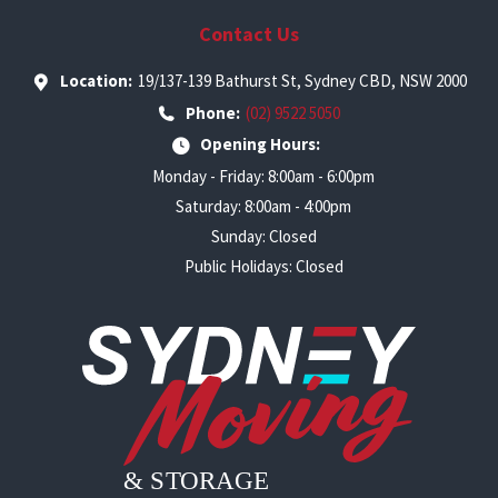
Contact Us
Location:
19/137-139 Bathurst St, Sydney CBD, NSW 2000
Phone:
(02) 9522 5050
Opening Hours:
Monday - Friday: 8:00am - 6:00pm
Saturday: 8:00am - 4:00pm
Sunday: Closed
Public Holidays: Closed