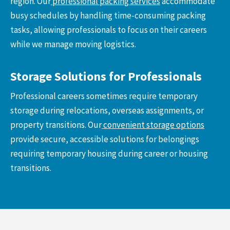
region. Our
professional packing services
accommodate
busy schedules by handling time-consuming packing
tasks, allowing professionals to focus on their careers
while we manage moving logistics.
Storage Solutions for Professionals
Professional careers sometimes require temporary
storage during relocations, overseas assignments, or
property transitions. Our
convenient storage options
provide secure, accessible solutions for belongings
requiring temporary housing during career or housing
transitions.