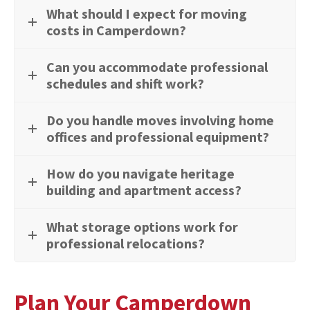
What should I expect for moving
costs in Camperdown?
Can you accommodate professional
schedules and shift work?
Do you handle moves involving home
offices and professional equipment?
How do you navigate heritage
building and apartment access?
What storage options work for
professional relocations?
Plan Your Camperdown