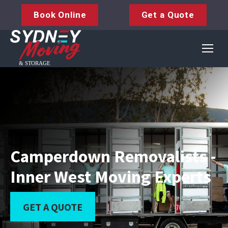
Book Online
Get a Quote
Camperdown Removalists -
Inner West Moving Experts
GET A QUOTE