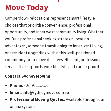
Move Today
Camperdown relocations represent smart lifestyle
choices that prioritise convenience, professional
opportunity, and inner west community living. Whether
you’re a professional seeking strategic location
advantages, someone transitioning to inner west living,
or a resident upgrading within this well-positioned
community, your move deserves efficient, professional
service that supports your lifestyle and career priorities.
Contact Sydney Moving:
Phone:
(02) 9522 5050
Email:
info@sydneymove.com.au
Professional Moving Quotes:
Available through our
online system