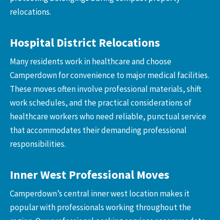
relocations.
Hospital District Relocations
Many residents work in healthcare and choose
Camperdown for convenience to major medical facilities.
These moves often involve professional materials, shift
work schedules, and the practical considerations of
healthcare workers who need reliable, punctual service
that accommodates their demanding professional
responsibilities.
Inner West Professional Moves
Camperdown’s central inner west location makes it
popular with professionals working throughout the