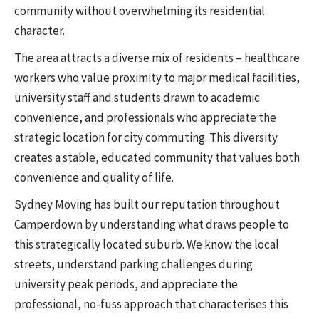
community without overwhelming its residential
character.
The area attracts a diverse mix of residents – healthcare
workers who value proximity to major medical facilities,
university staff and students drawn to academic
convenience, and professionals who appreciate the
strategic location for city commuting. This diversity
creates a stable, educated community that values both
convenience and quality of life.
Sydney Moving has built our reputation throughout
Camperdown by understanding what draws people to
this strategically located suburb. We know the local
streets, understand parking challenges during
university peak periods, and appreciate the
professional, no-fuss approach that characterises this