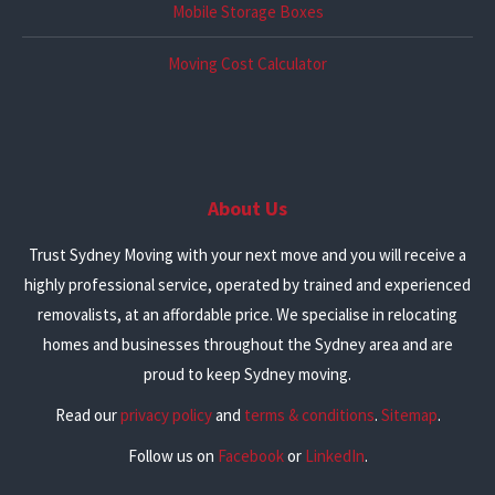
Mobile Storage Boxes
Moving Cost Calculator
About Us
Trust Sydney Moving with your next move and you will receive a
highly professional service, operated by trained and experienced
removalists, at an affordable price. We specialise in relocating
homes and businesses throughout the Sydney area and are
proud to keep Sydney moving.
Read our
privacy policy
and
terms & conditions
.
Sitemap
.
Follow us on
Facebook
or
LinkedIn
.