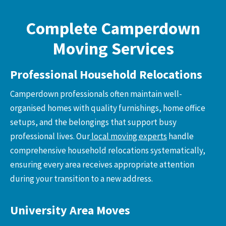
Complete Camperdown
Moving Services
Professional Household Relocations
Camperdown professionals often maintain well-
organised homes with quality furnishings, home office
setups, and the belongings that support busy
professional lives. Our
local moving experts
handle
comprehensive household relocations systematically,
ensuring every area receives appropriate attention
during your transition to a new address.
University Area Moves