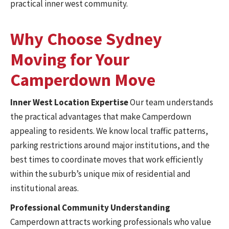
practical inner west community.
Why Choose Sydney
Moving for Your
Camperdown Move
Inner West Location Expertise
Our team understands
the practical advantages that make Camperdown
appealing to residents. We know local traffic patterns,
parking restrictions around major institutions, and the
best times to coordinate moves that work efficiently
within the suburb’s unique mix of residential and
institutional areas.
Professional Community Understanding
Camperdown attracts working professionals who value