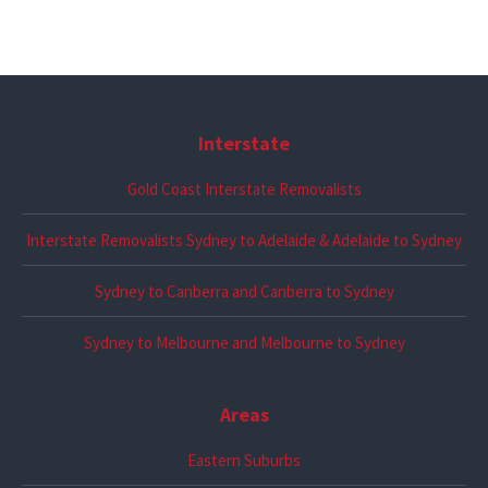
Interstate
Gold Coast Interstate Removalists
Interstate Removalists Sydney to Adelaide & Adelaide to Sydney
Sydney to Canberra and Canberra to Sydney
Sydney to Melbourne and Melbourne to Sydney
Areas
Eastern Suburbs