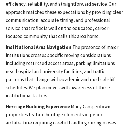
efficiency, reliability, and straightforward service. Our
approach matches these expectations by providing clear
communication, accurate timing, and professional
service that reflects well on the educated, career-
focused community that calls this area home.
Institutional Area Navigation
The presence of major
institutions creates specific moving considerations
including restricted access areas, parking limitations
near hospital and university facilities, and traffic
patterns that change with academic and medical shift
schedules. We plan moves with awareness of these
institutional factors.
Heritage Building Experience
Many Camperdown
properties feature heritage elements or period
architecture requiring careful handling during moves.