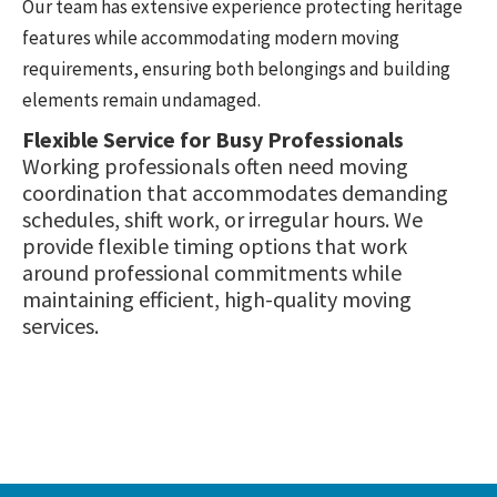
Our team has extensive experience protecting heritage
features while accommodating modern moving
requirements, ensuring both belongings and building
elements remain undamaged.
Flexible Service for Busy Professionals
Working professionals often need moving
coordination that accommodates demanding
schedules, shift work, or irregular hours. We
provide flexible timing options that work
around professional commitments while
maintaining efficient, high-quality moving
services.