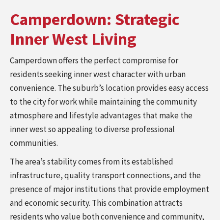
Camperdown: Strategic
Inner West Living
Camperdown offers the perfect compromise for
residents seeking inner west character with urban
convenience. The suburb’s location provides easy access
to the city for work while maintaining the community
atmosphere and lifestyle advantages that make the
inner west so appealing to diverse professional
communities.
The area’s stability comes from its established
infrastructure, quality transport connections, and the
presence of major institutions that provide employment
and economic security. This combination attracts
residents who value both convenience and community,