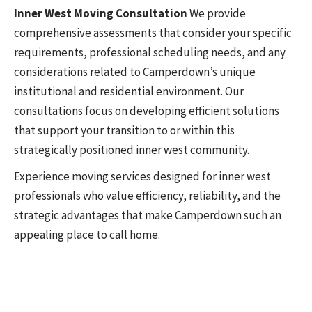
Inner West Moving Consultation
We provide
comprehensive assessments that consider your specific
requirements, professional scheduling needs, and any
considerations related to Camperdown’s unique
institutional and residential environment. Our
consultations focus on developing efficient solutions
that support your transition to or within this
strategically positioned inner west community.
Experience moving services designed for inner west
professionals who value efficiency, reliability, and the
strategic advantages that make Camperdown such an
appealing place to call home.