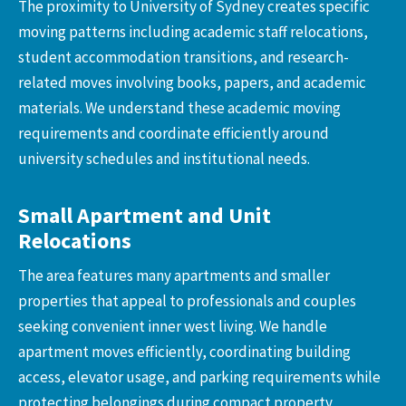
The proximity to University of Sydney creates specific
moving patterns including academic staff relocations,
student accommodation transitions, and research-
related moves involving books, papers, and academic
materials. We understand these academic moving
requirements and coordinate efficiently around
university schedules and institutional needs.
Small Apartment and Unit
Relocations
The area features many apartments and smaller
properties that appeal to professionals and couples
seeking convenient inner west living. We handle
apartment moves efficiently, coordinating building
access, elevator usage, and parking requirements while
protecting belongings during compact property