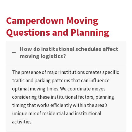
Camperdown Moving
Questions and Planning
How do institutional schedules affect
moving logistics?
The presence of major institutions creates specific
traffic and parking patterns that can influence
optimal moving times. We coordinate moves
considering these institutional factors, planning
timing that works efficiently within the area’s
unique mix of residential and institutional
activities.