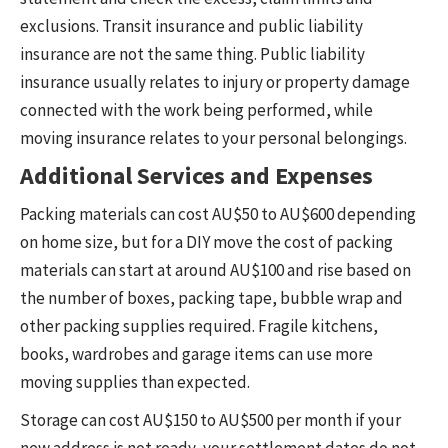
exclusions. Transit insurance and public liability
insurance are not the same thing. Public liability
insurance usually relates to injury or property damage
connected with the work being performed, while
moving insurance relates to your personal belongings.
Additional Services and Expenses
Packing materials can cost AU$50 to AU$600 depending
on home size, but for a DIY move the cost of packing
materials can start at around AU$100 and rise based on
the number of boxes, packing tape, bubble wrap and
other packing supplies required. Fragile kitchens,
books, wardrobes and garage items can use more
moving supplies than expected.
Storage can cost AU$150 to AU$500 per month if your
new address is not ready, your settlement dates do not