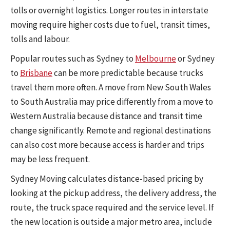
tolls or overnight logistics. Longer routes in interstate
moving require higher costs due to fuel, transit times,
tolls and labour.
Popular routes such as Sydney to
Melbourne
or Sydney
to
Brisbane
can be more predictable because trucks
travel them more often. A move from New South Wales
to South Australia may price differently from a move to
Western Australia because distance and transit time
change significantly. Remote and regional destinations
can also cost more because access is harder and trips
may be less frequent.
Sydney Moving calculates distance-based pricing by
looking at the pickup address, the delivery address, the
route, the truck space required and the service level. If
the new location is outside a major metro area, include