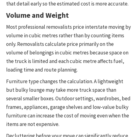
that detail early so the estimated cost is more accurate.
Volume and Weight
Most professional removalists price interstate moving by
volume in cubic metres rather than by counting items
only. Removalists calculate price primarily on the
volume of belongings in cubic metres because space on
the truck is limited and each cubic metre affects fuel,
loading time and route planning.
Furniture type changes the calculation. A lightweight
but bulky lounge may take more truck space than
several smaller boxes. Outdoor settings, wardrobes, bed
frames, appliances, garage shelves and low-value bulky
furniture can increase the cost of moving even when the
items are not expensive.
Decluttering before your move can significantly reduce