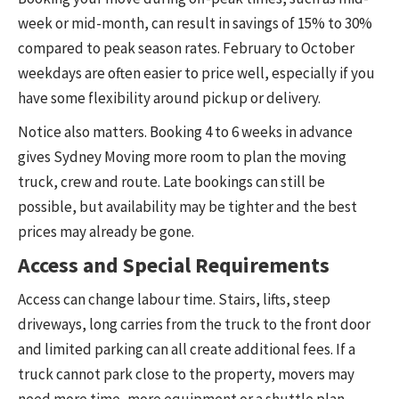
week or mid-month, can result in savings of 15% to 30%
compared to peak season rates. February to October
weekdays are often easier to price well, especially if you
have some flexibility around pickup or delivery.
Notice also matters. Booking 4 to 6 weeks in advance
gives Sydney Moving more room to plan the moving
truck, crew and route. Late bookings can still be
possible, but availability may be tighter and the best
prices may already be gone.
Access and Special Requirements
Access can change labour time. Stairs, lifts, steep
driveways, long carries from the truck to the front door
and limited parking can all create additional fees. If a
truck cannot park close to the property, movers may
need more time, more equipment or a shuttle plan.