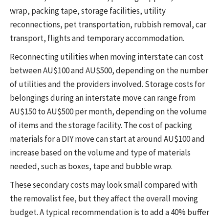
wrap, packing tape, storage facilities, utility
reconnections, pet transportation, rubbish removal, car
transport, flights and temporary accommodation.
Reconnecting utilities when moving interstate can cost
between AU$100 and AU$500, depending on the number
of utilities and the providers involved. Storage costs for
belongings during an interstate move can range from
AU$150 to AU$500 per month, depending on the volume
of items and the storage facility. The cost of packing
materials for a DIY move can start at around AU$100 and
increase based on the volume and type of materials
needed, such as boxes, tape and bubble wrap.
These secondary costs may look small compared with
the removalist fee, but they affect the overall moving
budget. A typical recommendation is to add a 40% buffer