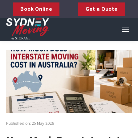
Book Online
Get a Quote
Published on: 25 May 2026