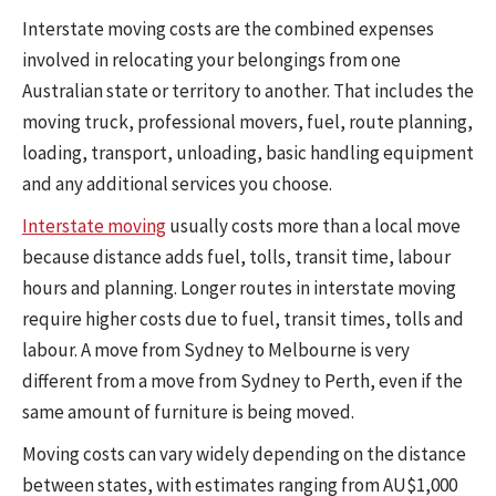
Interstate moving costs are the combined expenses
involved in relocating your belongings from one
Australian state or territory to another. That includes the
moving truck, professional movers, fuel, route planning,
loading, transport, unloading, basic handling equipment
and any additional services you choose.
Interstate moving
usually costs more than a local move
because distance adds fuel, tolls, transit time, labour
hours and planning. Longer routes in interstate moving
require higher costs due to fuel, transit times, tolls and
labour. A move from Sydney to Melbourne is very
different from a move from Sydney to Perth, even if the
same amount of furniture is being moved.
Moving costs can vary widely depending on the distance
between states, with estimates ranging from AU$1,000