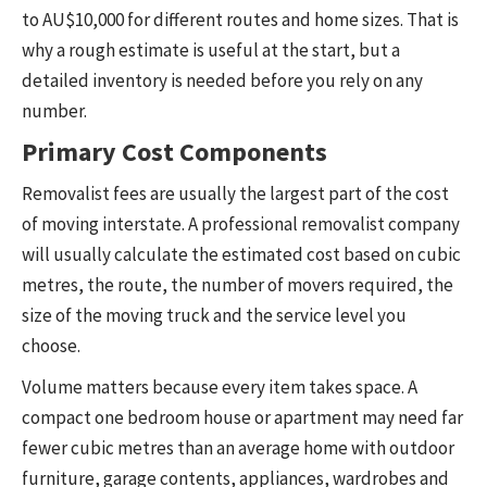
to AU$10,000 for different routes and home sizes. That is
why a rough estimate is useful at the start, but a
detailed inventory is needed before you rely on any
number.
Primary Cost Components
Removalist fees are usually the largest part of the cost
of moving interstate. A professional removalist company
will usually calculate the estimated cost based on cubic
metres, the route, the number of movers required, the
size of the moving truck and the service level you
choose.
Volume matters because every item takes space. A
compact one bedroom house or apartment may need far
fewer cubic metres than an average home with outdoor
furniture, garage contents, appliances, wardrobes and