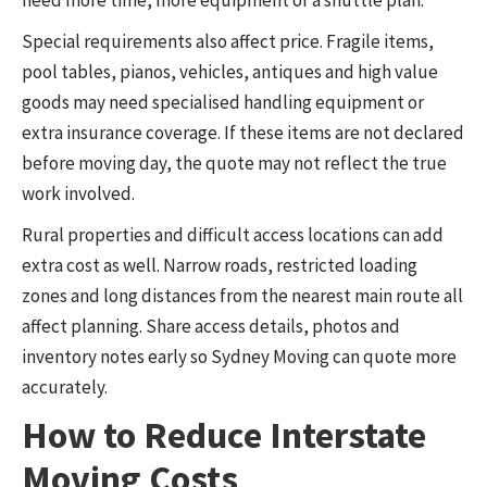
Special requirements also affect price. Fragile items,
pool tables, pianos, vehicles, antiques and high value
goods may need specialised handling equipment or
extra insurance coverage. If these items are not declared
before moving day, the quote may not reflect the true
work involved.
Rural properties and difficult access locations can add
extra cost as well. Narrow roads, restricted loading
zones and long distances from the nearest main route all
affect planning. Share access details, photos and
inventory notes early so Sydney Moving can quote more
accurately.
How to Reduce Interstate
Moving Costs