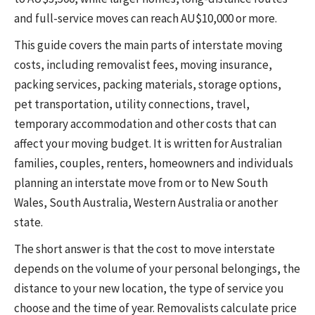
and full-service moves can reach AU$10,000 or more.
This guide covers the main parts of interstate moving
costs, including removalist fees, moving insurance,
packing services, packing materials, storage options,
pet transportation, utility connections, travel,
temporary accommodation and other costs that can
affect your moving budget. It is written for Australian
families, couples, renters, homeowners and individuals
planning an interstate move from or to New South
Wales, South Australia, Western Australia or another
state.
The short answer is that the cost to move interstate
depends on the volume of your personal belongings, the
distance to your new location, the type of service you
choose and the time of year. Removalists calculate price