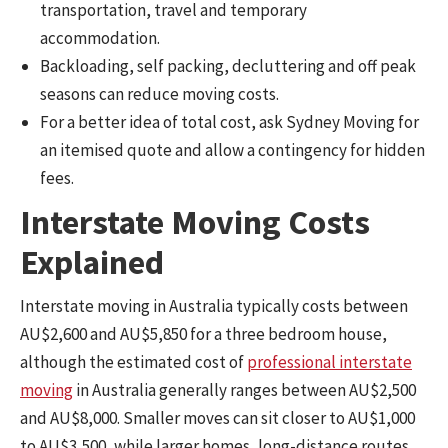
transportation, travel and temporary
accommodation.
Backloading, self packing, decluttering and off peak
seasons can reduce moving costs.
For a better idea of total cost, ask Sydney Moving for
an itemised quote and allow a contingency for hidden
fees.
Interstate Moving Costs
Explained
Interstate moving in Australia typically costs between
AU$2,600 and AU$5,850 for a three bedroom house,
although the estimated cost of
professional interstate
moving
in Australia generally ranges between AU$2,500
and AU$8,000. Smaller moves can sit closer to AU$1,000
to AU$3,500, while larger homes, long-distance routes