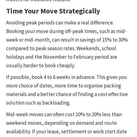
Time Your Move Strategically
Avoiding peak periods can make a real difference.
Booking your move during off-peak times, such as mid-
week or mid-month, can result in savings of 15% to 30%
compared to peak season rates. Weekends, school
holidays and the November to February period are
usually harder to book cheaply.
If possible, book 4 to 6 weeks in advance. This gives you
more choice of dates, more time to organise packing
materials and a better chance of finding a cost effective
solution such as backloading.
Mid-week moves can often cost 10% to 20% less than
weekend moves, depending on demand and route
availability. If your lease, settlement or work start date