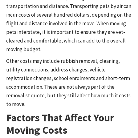
transportation and distance. Transporting pets by air can
incur costs of several hundred dollars, depending on the
flight and distance involved in the move. When moving
pets interstate, it is important to ensure they are vet-
cleared and comfortable, which can add to the overall
moving budget.
Other costs may include rubbish removal, cleaning,
utility connections, address changes, vehicle
registration changes, school enrolments and short-term
accommodation. These are not always part of the
removalist quote, but they still affect how much it costs
to move.
Factors That Affect Your
Moving Costs