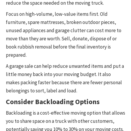
reduce the space needed on the moving truck.
Focus on high-volume, low-value items first. Old
furniture, spare mattresses, broken outdoor pieces,
unused appliances and garage clutter can cost more to
move than they are worth. Sell, donate, dispose of or
book rubbish removal before the final inventory is
prepared.
A garage sale can help reduce unwanted items and put a
little money back into your moving budget. It also
makes packing faster because there are fewer personal
belongings to sort, label and load.
Consider Backloading Options
Backloading is a cost-effective moving option that allows
you to share space on a truck with other customers,
potentially saving you 10% to 30% on your moving costs.