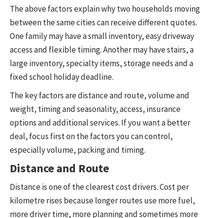
The above factors explain why two households moving
between the same cities can receive different quotes.
One family may have a small inventory, easy driveway
access and flexible timing. Another may have stairs, a
large inventory, specialty items, storage needs and a
fixed school holiday deadline.
The key factors are distance and route, volume and
weight, timing and seasonality, access, insurance
options and additional services. If you want a better
deal, focus first on the factors you can control,
especially volume, packing and timing.
Distance and Route
Distance is one of the clearest cost drivers. Cost per
kilometre rises because longer routes use more fuel,
more driver time, more planning and sometimes more