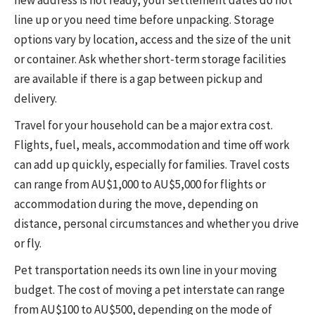
line up or you need time before unpacking. Storage
options vary by location, access and the size of the unit
or container. Ask whether short-term storage facilities
are available if there is a gap between pickup and
delivery.
Travel for your household can be a major extra cost.
Flights, fuel, meals, accommodation and time off work
can add up quickly, especially for families. Travel costs
can range from AU$1,000 to AU$5,000 for flights or
accommodation during the move, depending on
distance, personal circumstances and whether you drive
or fly.
Pet transportation needs its own line in your moving
budget. The cost of moving a pet interstate can range
from AU$100 to AU$500, depending on the mode of