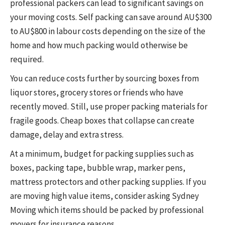
professional packers can lead to significant savings on
your moving costs. Self packing can save around AU$300
to AU$800 in labour costs depending on the size of the
home and how much packing would otherwise be
required.
You can reduce costs further by sourcing boxes from
liquor stores, grocery stores or friends who have
recently moved. Still, use proper packing materials for
fragile goods. Cheap boxes that collapse can create
damage, delay and extra stress.
At a minimum, budget for packing supplies such as
boxes, packing tape, bubble wrap, marker pens,
mattress protectors and other packing supplies. If you
are moving high value items, consider asking Sydney
Moving which items should be packed by professional
movers for insurance reasons.