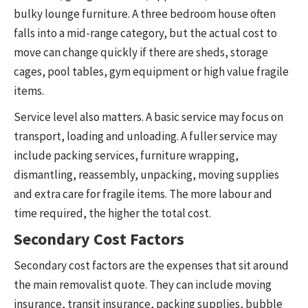
bulky lounge furniture. A three bedroom house often
falls into a mid-range category, but the actual cost to
move can change quickly if there are sheds, storage
cages, pool tables, gym equipment or high value fragile
items.
Service level also matters. A basic service may focus on
transport, loading and unloading. A fuller service may
include packing services, furniture wrapping,
dismantling, reassembly, unpacking, moving supplies
and extra care for fragile items. The more labour and
time required, the higher the total cost.
Secondary Cost Factors
Secondary cost factors are the expenses that sit around
the main removalist quote. They can include moving
insurance, transit insurance, packing supplies, bubble