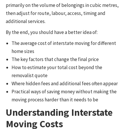
primarily on the volume of belongings in cubic metres,
then adjust for route, labour, access, timing and
additional services.
By the end, you should have a better idea of:
The average cost of interstate moving for different
home sizes
The key factors that change the final price
How to estimate your total cost beyond the
removalist quote
Where hidden fees and additional fees often appear
Practical ways of saving money without making the
moving process harder than it needs to be
Understanding Interstate
Moving Costs