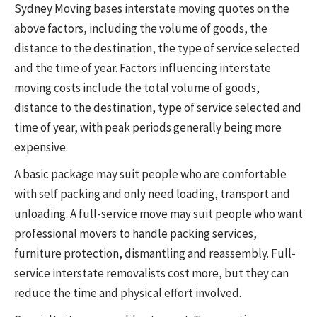
Sydney Moving bases interstate moving quotes on the
above factors, including the volume of goods, the
distance to the destination, the type of service selected
and the time of year. Factors influencing interstate
moving costs include the total volume of goods,
distance to the destination, type of service selected and
time of year, with peak periods generally being more
expensive.
A basic package may suit people who are comfortable
with self packing and only need loading, transport and
unloading. A full-service move may suit people who want
professional movers to handle packing services,
furniture protection, dismantling and reassembly. Full-
service interstate removalists cost more, but they can
reduce the time and physical effort involved.