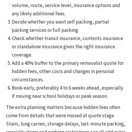
volume, route, service level, insurance options and
any likely additional fees.
Decide whether you want self packing, partial
packing services or full packing.
Check whether transit insurance, contents insurance
or standalone insurance gives the right insurance
coverage.
Add a 40% buffer to the primary removalist quote for
hidden fees, other costs and changes in personal
circumstances.
Book early, preferably 4 to 6 weeks ahead, especially
if moving near school holidays or peak season.
The extra planning matters because hidden fees often
come from details that were missed at quote stage.
Stairs, long carries, storage delays, last-minute packing,
specialty items and parking restrictions can all add extra