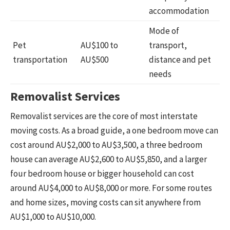
accommodation
Mode of
Pet
AU$100 to
transport,
transportation
AU$500
distance and pet
needs
Removalist Services
Removalist services are the core of most interstate
moving costs. As a broad guide, a one bedroom move can
cost around AU$2,000 to AU$3,500, a three bedroom
house can average AU$2,600 to AU$5,850, and a larger
four bedroom house or bigger household can cost
around AU$4,000 to AU$8,000 or more. For some routes
and home sizes, moving costs can sit anywhere from
AU$1,000 to AU$10,000.