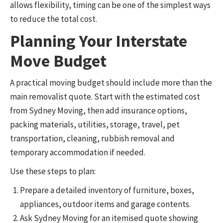
allows flexibility, timing can be one of the simplest ways
to reduce the total cost.
Planning Your Interstate
Move Budget
A practical moving budget should include more than the
main removalist quote. Start with the estimated cost
from Sydney Moving, then add insurance options,
packing materials, utilities, storage, travel, pet
transportation, cleaning, rubbish removal and
temporary accommodation if needed.
Use these steps to plan:
Prepare a detailed inventory of furniture, boxes,
appliances, outdoor items and garage contents.
Ask Sydney Moving for an itemised quote showing