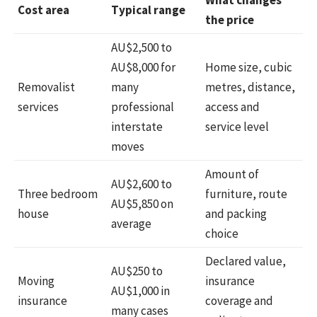
Cost area
Typical range
the price
AU$2,500 to
AU$8,000 for
Home size, cubic
Removalist
many
metres, distance,
services
professional
access and
interstate
service level
moves
Amount of
AU$2,600 to
Three bedroom
furniture, route
AU$5,850 on
house
and packing
average
choice
Declared value,
AU$250 to
Moving
insurance
AU$1,000 in
insurance
coverage and
many cases