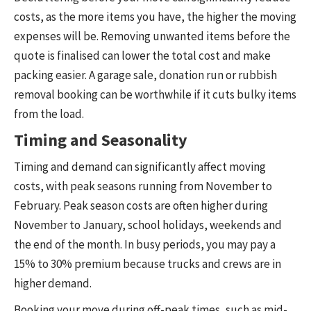
costs, as the more items you have, the higher the moving
expenses will be. Removing unwanted items before the
quote is finalised can lower the total cost and make
packing easier. A garage sale, donation run or rubbish
removal booking can be worthwhile if it cuts bulky items
from the load.
Timing and Seasonality
Timing and demand can significantly affect moving
costs, with peak seasons running from November to
February. Peak season costs are often higher during
November to January, school holidays, weekends and
the end of the month. In busy periods, you may pay a
15% to 30% premium because trucks and crews are in
higher demand.
Booking your move during off-peak times, such as mid-