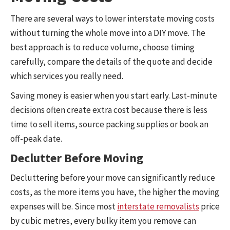
There are several ways to lower interstate moving costs
without turning the whole move into a DIY move. The
best approach is to reduce volume, choose timing
carefully, compare the details of the quote and decide
which services you really need.
Saving money is easier when you start early. Last-minute
decisions often create extra cost because there is less
time to sell items, source packing supplies or book an
off-peak date.
Declutter Before Moving
Decluttering before your move can significantly reduce
costs, as the more items you have, the higher the moving
expenses will be. Since most
interstate removalists
price
by cubic metres, every bulky item you remove can