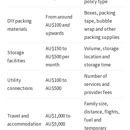
policy type
Boxes, packing
From around
DIY packing
tape, bubble
AU$100 and
materials
wrap and other
upwards
packing supplies
AU$150 to
Volume, storage
Storage
AU$500 per
location and
facilities
month
storage time
Number of
Utility
AU$100 to
services and
connections
AU$500
provider fees
Family size,
distance, flights,
Travel and
AU$1,000 to
fuel and
accommodation
AU$5,000
temporary