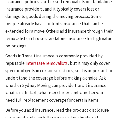
insurance policies, authorised removalists or standalone
insurance providers, and it typically covers loss or
damage to goods during the moving process. Some
people already have contents insurance that can be
extended for a move. Others add insurance through their
removalist or choose standalone insurance for high value
belongings.
Goods in Transit insurance is commonly provided by
reputable
interstate removalists
, but it may only cover
specific objects in certain situations, so it is important to
understand the coverage before making a choice. Ask
whether Sydney Moving can provide transit insurance,
what is included, what is excluded and whether you
need full replacement coverage for certain items.
Before you add insurance, read the product disclosure
statement and check the excess, claim limits and