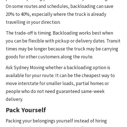
On some routes and schedules, backloading can save
20% to 40%, especially where the truck is already
travelling in your direction.
The trade-off is timing. Backloading works best when
you can be flexible with pickup or delivery dates. Transit
times may be longer because the truck may be carrying
goods for other customers along the route.
Ask Sydney Moving whether a backloading option is
available for your route. It can be the cheapest way to
move interstate for smaller loads, partial homes or
people who do not need guaranteed same-week
delivery.
Pack Yourself
Packing your belongings yourself instead of hiring