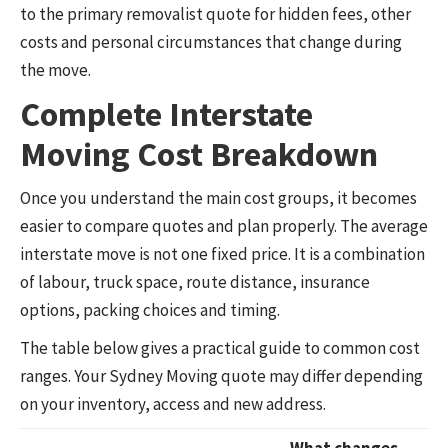
to the primary removalist quote for hidden fees, other
costs and personal circumstances that change during
the move.
Complete Interstate
Moving Cost Breakdown
Once you understand the main cost groups, it becomes
easier to compare quotes and plan properly. The average
interstate move is not one fixed price. It is a combination
of labour, truck space, route distance, insurance
options, packing choices and timing.
The table below gives a practical guide to common cost
ranges. Your Sydney Moving quote may differ depending
on your inventory, access and new address.
What changes