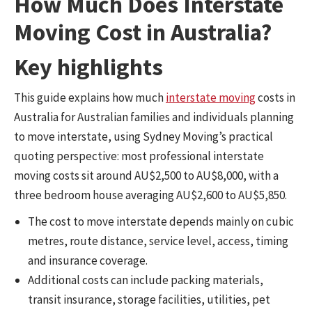
How Much Does Interstate
Moving Cost in Australia?
Key highlights
This guide explains how much
interstate moving
costs in
Australia for Australian families and individuals planning
to move interstate, using Sydney Moving’s practical
quoting perspective: most professional interstate
moving costs sit around AU$2,500 to AU$8,000, with a
three bedroom house averaging AU$2,600 to AU$5,850.
The cost to move interstate depends mainly on cubic
metres, route distance, service level, access, timing
and insurance coverage.
Additional costs can include packing materials,
transit insurance, storage facilities, utilities, pet