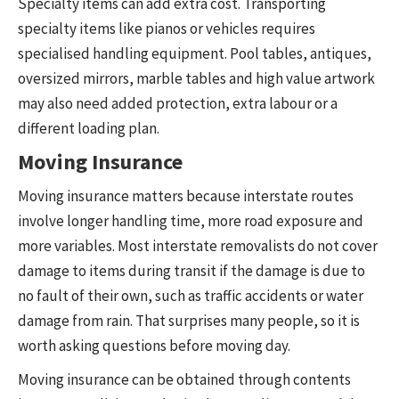
Specialty items can add extra cost. Transporting
specialty items like pianos or vehicles requires
specialised handling equipment. Pool tables, antiques,
oversized mirrors, marble tables and high value artwork
may also need added protection, extra labour or a
different loading plan.
Moving Insurance
Moving insurance matters because interstate routes
involve longer handling time, more road exposure and
more variables. Most interstate removalists do not cover
damage to items during transit if the damage is due to
no fault of their own, such as traffic accidents or water
damage from rain. That surprises many people, so it is
worth asking questions before moving day.
Moving insurance can be obtained through contents