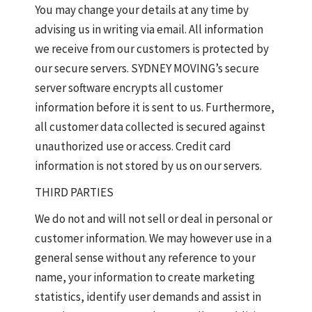
You may change your details at any time by
advising us in writing via email. All information
we receive from our customers is protected by
our secure servers. SYDNEY MOVING’s secure
server software encrypts all customer
information before it is sent to us. Furthermore,
all customer data collected is secured against
unauthorized use or access. Credit card
information is not stored by us on our servers.
THIRD PARTIES
We do not and will not sell or deal in personal or
customer information. We may however use in a
general sense without any reference to your
name, your information to create marketing
statistics, identify user demands and assist in