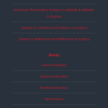
Interstate Removalists Sydney to Adelaide & Adelaide
to Sydney
Sydney to Canberra and Canberra to Sydney
Sydney to Melbourne and Melbourne to Sydney
Areas
Eastern Suburbs
Sydney Inner West
Northern Beaches
North Shore