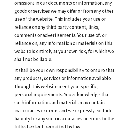
omissions in our documents or information, any
goods or services we may offer or from any other
use of the website. This includes your use or
reliance on any third party content, links,
comments or advertisements. Your use of, or
reliance on, any information or materials on this
website is entirely at your own risk, for which we
shall not be liable.
It shall be your own responsibility to ensure that
any products, services or information available
through this website meet your specific,
personal requirements. You acknowledge that
such information and materials may contain
inaccuracies or errors and we expressly exclude
liability for any such inaccuracies or errors to the
fullest extent permitted by law.