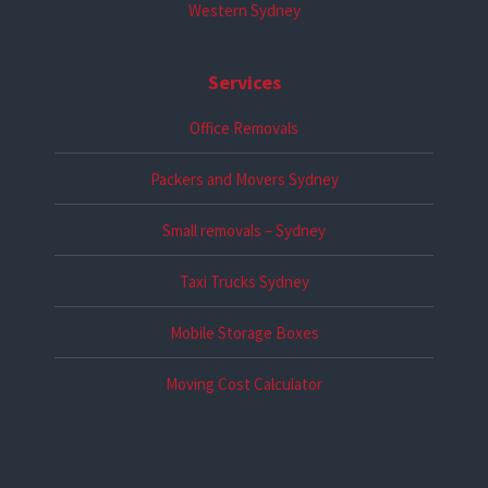
Western Sydney
Services
Office Removals
Packers and Movers Sydney
Small removals – Sydney
Taxi Trucks Sydney
Mobile Storage Boxes
Moving Cost Calculator