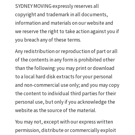
SYDNEY MOVING expressly reserves all
copyright and trademark in all documents,
information and materials on our website and
we reserve the right to take action against you if
you breach any of these terms.
Any redistribution or reproduction of part or all
of the contents in any form is prohibited other
than the following: you may print or download
to a local hard disk extracts for your personal
and non-commercial use only; and you may copy
the content to individual third parties for their
personal use, but only if you acknowledge the
website as the source of the material.
You may not, except with our express written
permission, distribute or commercially exploit