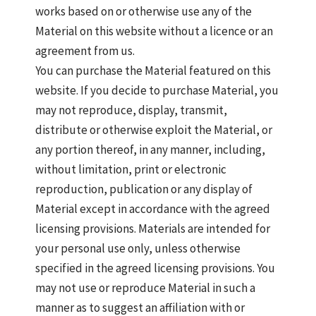
works based on or otherwise use any of the
Material on this website without a licence or an
agreement from us.
You can purchase the Material featured on this
website. If you decide to purchase Material, you
may not reproduce, display, transmit,
distribute or otherwise exploit the Material, or
any portion thereof, in any manner, including,
without limitation, print or electronic
reproduction, publication or any display of
Material except in accordance with the agreed
licensing provisions. Materials are intended for
your personal use only, unless otherwise
specified in the agreed licensing provisions. You
may not use or reproduce Material in such a
manner as to suggest an affiliation with or