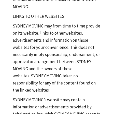
MOVING.
LINKS TO OTHER WEBSITES
SYDNEY MOVING may from time to time provide
on its website, links to other websites,
advertisements and information on those
websites for your convenience. This does not
necessarily imply sponsorship, endorsement, or
approval or arrangement between SYDNEY
MOVING and the owners of those
websites. SYDNEY MOVING takes no
responsibility for any of the content found on
the linked websites.
SYDNEY MOVING’s website may contain
information or advertisements provided by