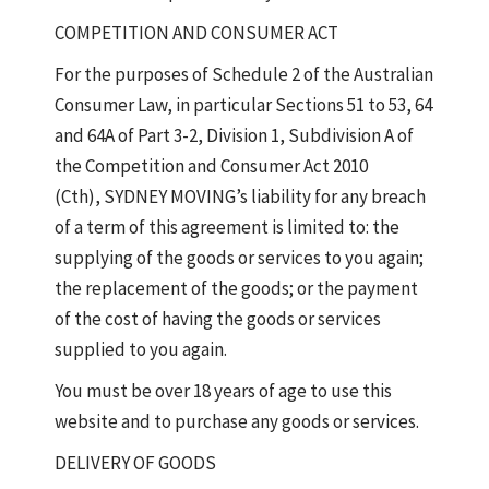
COMPETITION AND CONSUMER ACT
For the purposes of Schedule 2 of the Australian
Consumer Law, in particular Sections 51 to 53, 64
and 64A of Part 3-2, Division 1, Subdivision A of
the Competition and Consumer Act 2010
(Cth), SYDNEY MOVING’s liability for any breach
of a term of this agreement is limited to: the
supplying of the goods or services to you again;
the replacement of the goods; or the payment
of the cost of having the goods or services
supplied to you again.
You must be over 18 years of age to use this
website and to purchase any goods or services.
DELIVERY OF GOODS