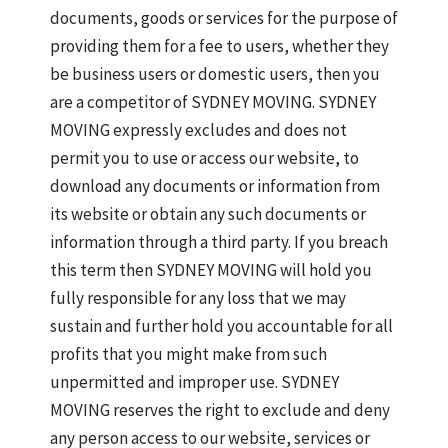
documents, goods or services for the purpose of
providing them for a fee to users, whether they
be business users or domestic users, then you
are a competitor of SYDNEY MOVING. SYDNEY
MOVING expressly excludes and does not
permit you to use or access our website, to
download any documents or information from
its website or obtain any such documents or
information through a third party. If you breach
this term then SYDNEY MOVING will hold you
fully responsible for any loss that we may
sustain and further hold you accountable for all
profits that you might make from such
unpermitted and improper use. SYDNEY
MOVING reserves the right to exclude and deny
any person access to our website, services or