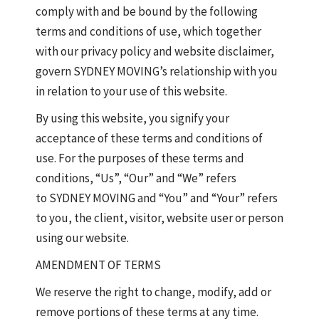
comply with and be bound by the following
terms and conditions of use, which together
with our privacy policy and website disclaimer,
govern SYDNEY MOVING’s relationship with you
in relation to your use of this website.
By using this website, you signify your
acceptance of these terms and conditions of
use. For the purposes of these terms and
conditions, “Us”, “Our” and “We” refers
to SYDNEY MOVING and “You” and “Your” refers
to you, the client, visitor, website user or person
using our website.
AMENDMENT OF TERMS
We reserve the right to change, modify, add or
remove portions of these terms at any time.