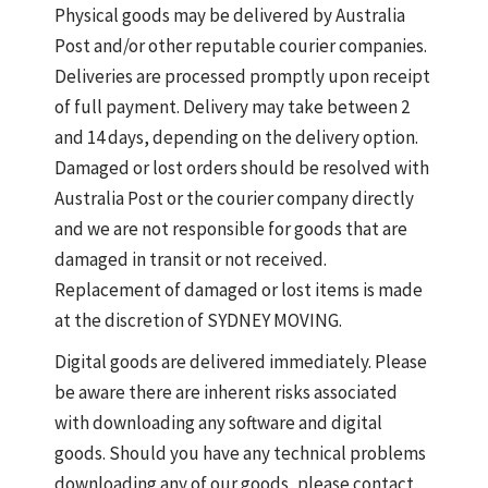
Physical goods may be delivered by Australia
Post and/or other reputable courier companies.
Deliveries are processed promptly upon receipt
of full payment. Delivery may take between 2
and 14 days, depending on the delivery option.
Damaged or lost orders should be resolved with
Australia Post or the courier company directly
and we are not responsible for goods that are
damaged in transit or not received.
Replacement of damaged or lost items is made
at the discretion of SYDNEY MOVING.
Digital goods are delivered immediately. Please
be aware there are inherent risks associated
with downloading any software and digital
goods. Should you have any technical problems
downloading any of our goods, please contact