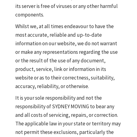
its server is free of viruses or any other harmful
components.
Whilst we, at all times endeavour to have the
most accurate, reliable and up-to-date
information on our website, we do not warrant
or make any representations regarding the use
or the result of the use of any document,
product, service, link or information in its
website or as to their correctness, suitability,
accuracy, reliability, or otherwise.
It is your sole responsibility and not the
responsibility of SYDNEY MOVING to bear any
and all costs of servicing, repairs, or correction.
The applicable law in your state or territory may
not permit these exclusions, particularly the