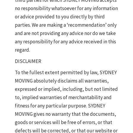
third parties for which SYDNEY MOVING accepts
no responsibility whatsoever for any information
or advice provided to you directly by third
parties. We are making a ‘recommendation’ only
and are not providing any advice nor do we take
any responsibility for any advice received in this
regard.
DISCLAIMER
To the fullest extent permitted by law, SYDNEY
MOVING absolutely disclaims all warranties,
expressed or implied, including, but not limited
to, implied warranties of merchantability and
fitness for any particular purpose. SYDNEY
MOVING gives no warranty that the documents,
goods or services will be free of errors, or that
defects will be corrected, or that our website or