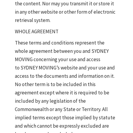
the content. Nor may you transmit it or store it
in any other website or other form of electronic
retrieval system.
WHOLE AGREEMENT
These terms and conditions represent the
whole agreement between you and SYDNEY
MOVING concerning your use and access
to SYDNEY MOVING’s website and your use and
access to the documents and information on it.
No other term is to be included in this
agreement except where it is required to be
included by any legislation of the
Commonwealth or any State or Territory. All
implied terms except those implied by statute
and which cannot be expressly excluded are