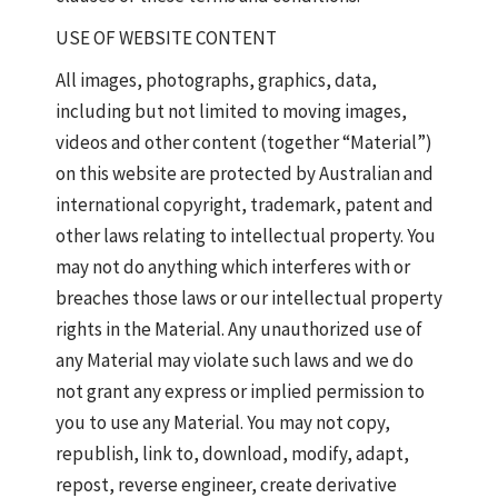
USE OF WEBSITE CONTENT
All images, photographs, graphics, data,
including but not limited to moving images,
videos and other content (together “Material”)
on this website are protected by Australian and
international copyright, trademark, patent and
other laws relating to intellectual property. You
may not do anything which interferes with or
breaches those laws or our intellectual property
rights in the Material. Any unauthorized use of
any Material may violate such laws and we do
not grant any express or implied permission to
you to use any Material. You may not copy,
republish, link to, download, modify, adapt,
repost, reverse engineer, create derivative