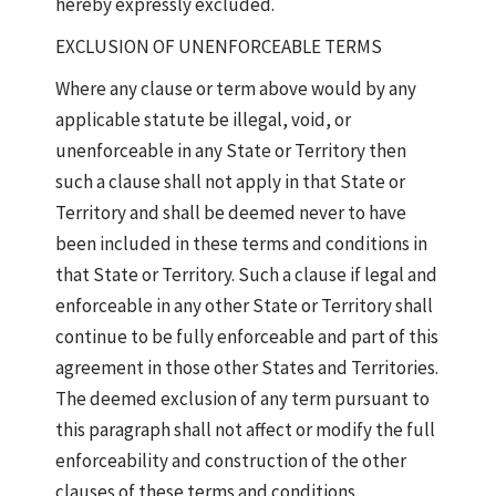
hereby expressly excluded.
EXCLUSION OF UNENFORCEABLE TERMS
Where any clause or term above would by any
applicable statute be illegal, void, or
unenforceable in any State or Territory then
such a clause shall not apply in that State or
Territory and shall be deemed never to have
been included in these terms and conditions in
that State or Territory. Such a clause if legal and
enforceable in any other State or Territory shall
continue to be fully enforceable and part of this
agreement in those other States and Territories.
The deemed exclusion of any term pursuant to
this paragraph shall not affect or modify the full
enforceability and construction of the other
clauses of these terms and conditions.