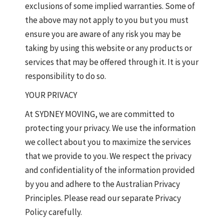
exclusions of some implied warranties. Some of
the above may not apply to you but you must
ensure you are aware of any risk you may be
taking by using this website or any products or
services that may be offered through it. It is your
responsibility to do so.
YOUR PRIVACY
At SYDNEY MOVING, we are committed to
protecting your privacy. We use the information
we collect about you to maximize the services
that we provide to you. We respect the privacy
and confidentiality of the information provided
by you and adhere to the Australian Privacy
Principles. Please read our separate Privacy
Policy carefully.