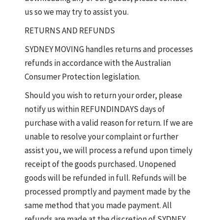
us so we may try to assist you.
RETURNS AND REFUNDS
SYDNEY MOVING handles returns and processes
refunds in accordance with the Australian
Consumer Protection legislation.
Should you wish to return your order, please
notify us within REFUNDINDAYS days of
purchase with a valid reason for return. If we are
unable to resolve your complaint or further
assist you, we will process a refund upon timely
receipt of the goods purchased. Unopened
goods will be refunded in full. Refunds will be
processed promptly and payment made by the
same method that you made payment. All
refunds are made at the discretion of SYDNEY