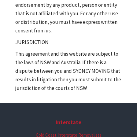
endorsement by any product, person or entity
that is not affiliated with you. For any other use
or distribution, you must have express written
consent from us.
JURISDICTION
This agreement and this website are subject to
the laws of NSW and Australia. If there is a
dispute between you and SYDNEY MOVING that
results in litigation then you must submit to the
jurisdiction of the courts of NSW.
Interstate
Gold Coast Interstate Removalists