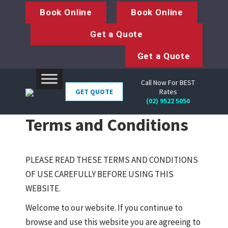
Book Online
Book Online
Get a Quote
Get a Quote
Call Now For BEST
GET QUOTE
Rates
(02) 9522 5050
Terms and Conditions
PLEASE READ THESE TERMS AND CONDITIONS
OF USE CAREFULLY BEFORE USING THIS
WEBSITE.
Welcome to our website. If you continue to
browse and use this website you are agreeing to