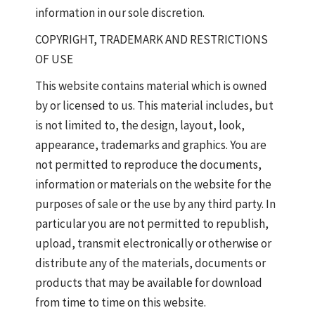
information in our sole discretion.
COPYRIGHT, TRADEMARK AND RESTRICTIONS
OF USE
This website contains material which is owned
by or licensed to us. This material includes, but
is not limited to, the design, layout, look,
appearance, trademarks and graphics. You are
not permitted to reproduce the documents,
information or materials on the website for the
purposes of sale or the use by any third party. In
particular you are not permitted to republish,
upload, transmit electronically or otherwise or
distribute any of the materials, documents or
products that may be available for download
from time to time on this website.