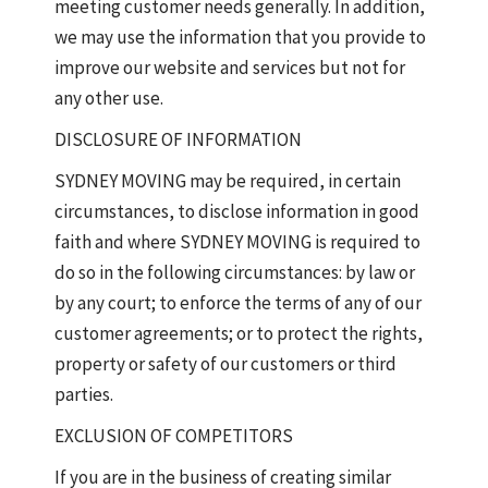
meeting customer needs generally. In addition,
we may use the information that you provide to
improve our website and services but not for
any other use.
DISCLOSURE OF INFORMATION
SYDNEY MOVING may be required, in certain
circumstances, to disclose information in good
faith and where SYDNEY MOVING is required to
do so in the following circumstances: by law or
by any court; to enforce the terms of any of our
customer agreements; or to protect the rights,
property or safety of our customers or third
parties.
EXCLUSION OF COMPETITORS
If you are in the business of creating similar