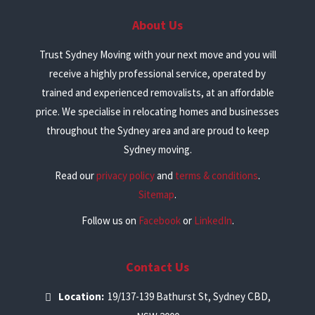
About Us
Trust Sydney Moving with your next move and you will
receive a highly professional service, operated by
trained and experienced removalists, at an affordable
price. We specialise in relocating homes and businesses
throughout the Sydney area and are proud to keep
Sydney moving.
Read our
privacy policy
and
terms & conditions
.
Sitemap
.
Follow us on
Facebook
or
LinkedIn
.
Contact Us
Location:
19/137-139 Bathurst St, Sydney CBD,