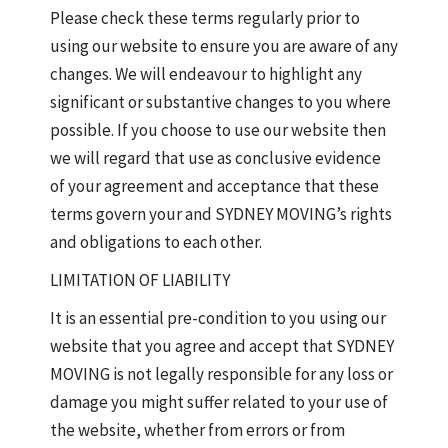
Please check these terms regularly prior to
using our website to ensure you are aware of any
changes. We will endeavour to highlight any
significant or substantive changes to you where
possible. If you choose to use our website then
we will regard that use as conclusive evidence
of your agreement and acceptance that these
terms govern your and SYDNEY MOVING’s rights
and obligations to each other.
LIMITATION OF LIABILITY
It is an essential pre-condition to you using our
website that you agree and accept that SYDNEY
MOVING is not legally responsible for any loss or
damage you might suffer related to your use of
the website, whether from errors or from