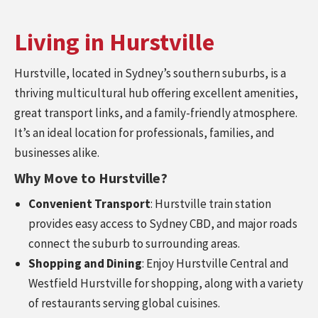
Living in Hurstville
Hurstville, located in Sydney’s southern suburbs, is a
thriving multicultural hub offering excellent amenities,
great transport links, and a family-friendly atmosphere.
It’s an ideal location for professionals, families, and
businesses alike.
Why Move to Hurstville?
Convenient Transport
: Hurstville train station
provides easy access to Sydney CBD, and major roads
connect the suburb to surrounding areas.
Shopping and Dining
: Enjoy Hurstville Central and
Westfield Hurstville for shopping, along with a variety
of restaurants serving global cuisines.