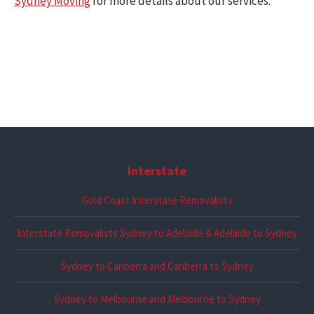
Sydney Moving
for more details about our services.
Interstate
Gold Coast Interstate Removalists
Interstate Removalists Sydney to Adelaide & Adelaide to Sydney
Sydney to Canberra and Canberra to Sydney
Sydney to Melbourne and Melbourne to Sydney