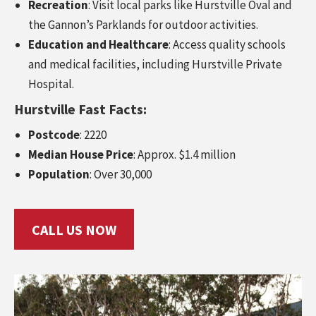
Recreation
: Visit local parks like Hurstville Oval and
the Gannon’s Parklands for outdoor activities.
Education and Healthcare
: Access quality schools
and medical facilities, including Hurstville Private
Hospital.
Hurstville Fast Facts:
Postcode
: 2220
Median House Price
: Approx. $1.4 million
Population
: Over 30,000
CALL US NOW