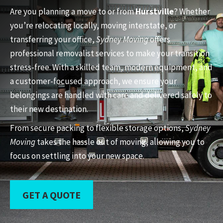
Are you planning a move to or from
Hurstville
? Whether
you’re relocating locally, moving interstate, or
transferring your office,
Sydney Moving
offers
professional removalist services to make your transition
stress-free. With a skilled team, modern equipment, and
a customer-focused approach, we ensure your
belongings are handled with care and delivered safely to
their new destination.
From secure packing to flexible storage options,
Sydney
Moving
takes the hassle out of moving, allowing you to
focus on settling into your new space.
GET A QUOTE