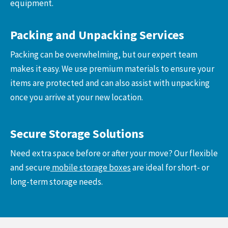
equipment.
Packing and Unpacking Services
Packing can be overwhelming, but our expert team
makes it easy. We use premium materials to ensure your
items are protected and can also assist with unpacking
once you arrive at your new location.
Secure Storage Solutions
Need extra space before or after your move? Our flexible
and secure
mobile storage boxes
are ideal for short- or
long-term storage needs.