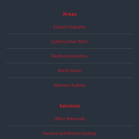
Areas
Eastern Suburbs
Sydney Inner West
Northern Beaches
North Shore
Western Sydney
Services
Office Removals
Packers and Movers Sydney