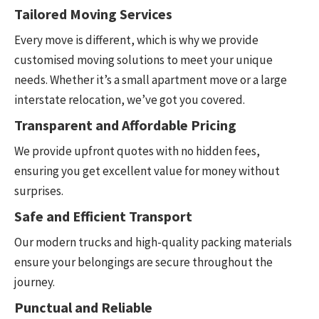
Tailored Moving Services
Every move is different, which is why we provide
customised moving solutions to meet your unique
needs. Whether it’s a small apartment move or a large
interstate relocation, we’ve got you covered.
Transparent and Affordable Pricing
We provide upfront quotes with no hidden fees,
ensuring you get excellent value for money without
surprises.
Safe and Efficient Transport
Our modern trucks and high-quality packing materials
ensure your belongings are secure throughout the
journey.
Punctual and Reliable