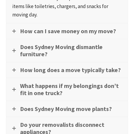
items like toiletries, chargers, and snacks for
moving day.
How can I save money on my move?
Does Sydney Moving dismantle
furniture?
How long does a move typically take?
What happens if my belongings don’t
fit in one truck?
Does Sydney Moving move plants?
Do your removalists disconnect
appliances?