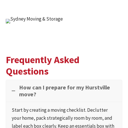
Frequently Asked
Questions
How can I prepare for my Hurstville
move?
Start by creating a moving checklist. Declutter
your home, pack strategically room by room, and
label each box clearly. Keep an essentials box with