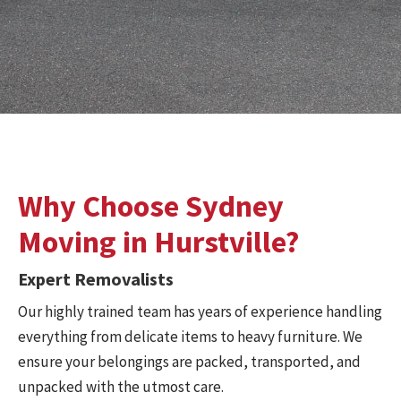
Why Choose Sydney
Moving in Hurstville?
Expert Removalists
Our highly trained team has years of experience handling
everything from delicate items to heavy furniture. We
ensure your belongings are packed, transported, and
unpacked with the utmost care.