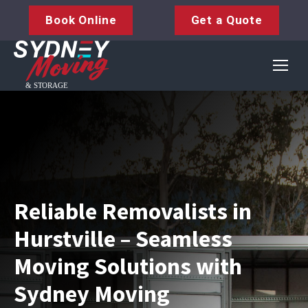
Book Online
Get a Quote
Reliable Removalists in
Hurstville – Seamless
Moving Solutions with
Sydney Moving