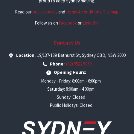
proud to keep Sydney moving.
Read our
privacy policy
and
terms & conditions
.
Sitemap
.
Follow us on
Facebook
or
LinkedIn
.
Contact Us
Location:
19/137-139 Bathurst St, Sydney CBD, NSW 2000
Phone:
(02) 9522 5050
Opening Hours:
Monday - Friday: 8:00am - 6:00pm
Saturday: 8:00am - 4:00pm
Sunday: Closed
Public Holidays: Closed