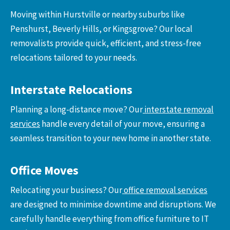
Moving within Hurstville or nearby suburbs like
Penshurst, Beverly Hills, or Kingsgrove? Our local
removalists provide quick, efficient, and stress-free
relocations tailored to your needs.
Interstate Relocations
Planning a long-distance move? Our
interstate removal
services
handle every detail of your move, ensuring a
seamless transition to your new home in another state.
Office Moves
Relocating your business? Our
office removal services
are designed to minimise downtime and disruptions. We
carefully handle everything from office furniture to IT