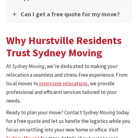
Can I get a free quote for my move?
Why Hurstville Residents
Trust Sydney Moving
At
Sydney Moving
, we’re dedicated to making your
relocation a seamless and stress-free experience. From
local moves to
interstate relocations
, we provide
professional and efficient services tailored to your
needs.
Ready to plan your move? Contact
Sydney Moving
today
for a free quote and let us handle the logistics while you
focus on settling into your new home or office. Visit