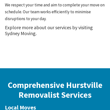
We respect your time and aim to complete your move on
schedule. Our team works efficiently to minimise
disruptions to your day.
Explore more about our services by visiting
Sydney Moving
.
Comprehensive Hurstville
Removalist Services
Local Moves