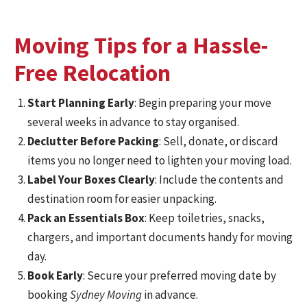
Moving Tips for a Hassle-
Free Relocation
Start Planning Early
: Begin preparing your move
several weeks in advance to stay organised.
Declutter Before Packing
: Sell, donate, or discard
items you no longer need to lighten your moving load.
Label Your Boxes Clearly
: Include the contents and
destination room for easier unpacking.
Pack an Essentials Box
: Keep toiletries, snacks,
chargers, and important documents handy for moving
day.
Book Early
: Secure your preferred moving date by
booking
Sydney Moving
in advance.