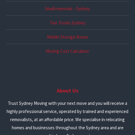
Small removals – Sydney
Taxi Trucks Sydney
Mobile Storage Boxes
Moving Cost Calculator
About Us
Trust Sydney Moving with your next move and you will receive a
highly professional service, operated by trained and experienced
removalists, at an affordable price. We specialise in relocating
homes and businesses throughout the Sydney area and are