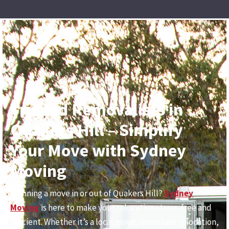
Trusted Removalists in
Quakers Hill – Simplify
Your Move with Sydney
Moving
Planning a move in or out of Quakers Hill?
Sydney
Moving
is here to make your relocation stress-free and
efficient. Whether it’s a local move, interstate relocation,