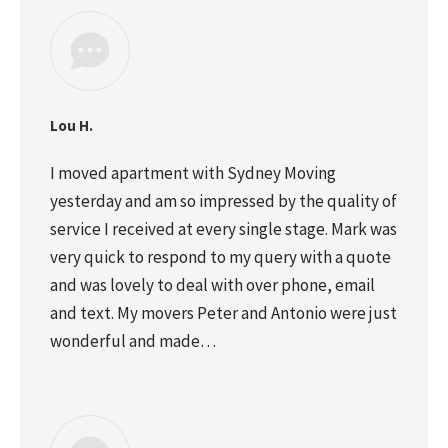
Lou H.
I moved apartment with Sydney Moving
yesterday and am so impressed by the quality of
service I received at every single stage. Mark was
very quick to respond to my query with a quote
and was lovely to deal with over phone, email
and text. My movers Peter and Antonio were just
wonderful and made…