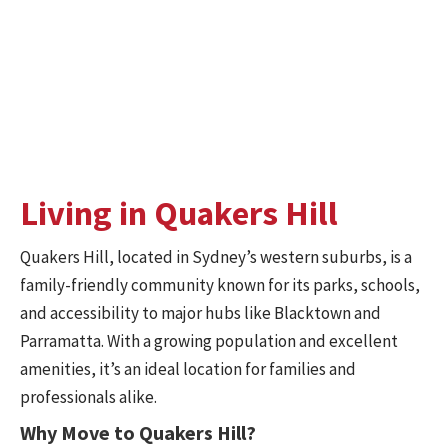
Secure Storage Solutions
Need extra space before or after your move? Our secure
mobile storage boxes
provide short- and long-term
options to suit your needs.
Living in Quakers Hill
Quakers Hill, located in Sydney’s western suburbs, is a
family-friendly community known for its parks, schools,
and accessibility to major hubs like Blacktown and
Parramatta. With a growing population and excellent
amenities, it’s an ideal location for families and
professionals alike.
Why Move to Quakers Hill?