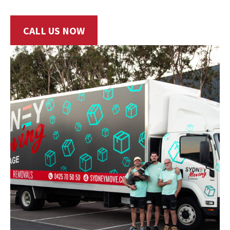
CALL US NOW