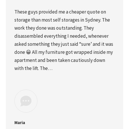
These guys provided me a cheaper quote on
storage than most self storages in Sydney. The
work they done was outstanding. They
disassembled everything I needed, whenever
asked something they just said “sure’ and it was
done 😀 All my furniture got wrapped inside my
apartment and been taken cautiously down
with the lift. The…
Maria