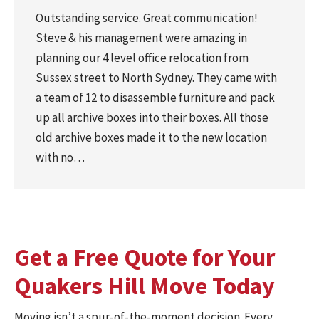
Outstanding service. Great communication!
Steve & his management were amazing in
planning our 4 level office relocation from
Sussex street to North Sydney. They came with
a team of 12 to disassemble furniture and pack
up all archive boxes into their boxes. All those
old archive boxes made it to the new location
with no…
Get a Free Quote for Your
Quakers Hill Move Today
Moving isn’t a spur-of-the-moment decision. Every