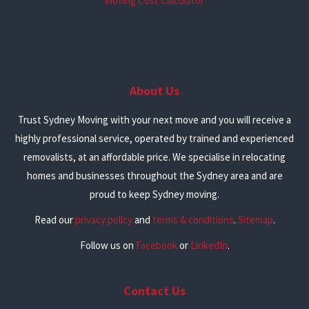
Moving Cost Calculator
About Us
Trust Sydney Moving with your next move and you will receive a
highly professional service, operated by trained and experienced
removalists, at an affordable price. We specialise in relocating
homes and businesses throughout the Sydney area and are
proud to keep Sydney moving.
Read our
privacy policy
and
terms & conditions
.
Sitemap
.
Follow us on
Facebook
or
LinkedIn
.
Contact Us