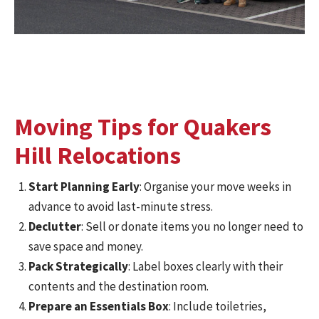
Moving Tips for Quakers
Hill Relocations
Start Planning Early
: Organise your move weeks in
advance to avoid last-minute stress.
Declutter
: Sell or donate items you no longer need to
save space and money.
Pack Strategically
: Label boxes clearly with their
contents and the destination room.
Prepare an Essentials Box
: Include toiletries,