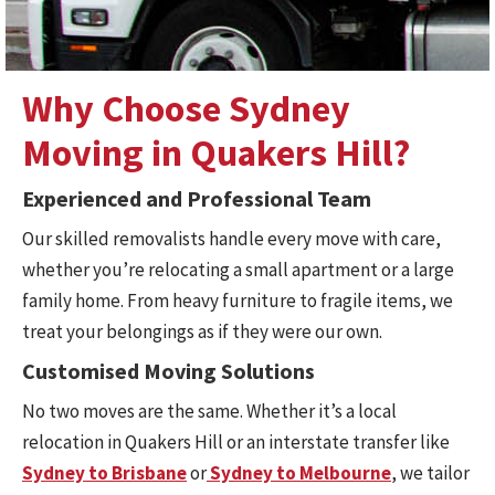
Why Choose Sydney
Moving in Quakers Hill?
Experienced and Professional Team
Our skilled removalists handle every move with care,
whether you’re relocating a small apartment or a large
family home. From heavy furniture to fragile items, we
treat your belongings as if they were our own.
Customised Moving Solutions
No two moves are the same. Whether it’s a local
relocation in Quakers Hill or an interstate transfer like
Sydney to Brisbane
or
Sydney to Melbourne
, we tailor