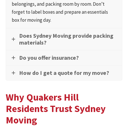
belongings, and packing room by room. Don’t
forget to label boxes and prepare an essentials
box for moving day.
Does Sydney Moving provide packing
materials?
Do you offer insurance?
How do I get a quote for my move?
Why Quakers Hill
Residents Trust Sydney
Moving