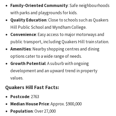
Family-Oriented Community
: Safe neighbourhoods
with parks and playgrounds for kids.
Quality Education
: Close to schools such as Quakers
Hill Public School and Wyndham College.
Convenience
: Easy access to major motorways and
public transport, including Quakers Hill train station.
Amenities
: Nearby shopping centres and dining
options cater to a wide range of needs.
Growth Potential
: A suburb with ongoing
development and an upward trend in property
values.
Quakers Hill Fast Facts:
Postcode
: 2763
Median House Price
: Approx. $900,000
Population
: Over 27,000