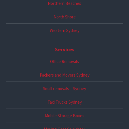
Northern Beaches
North Shore
Western Sydney
Services
Office Removals
Packers and Movers Sydney
Small removals – Sydney
Taxi Trucks Sydney
Mobile Storage Boxes