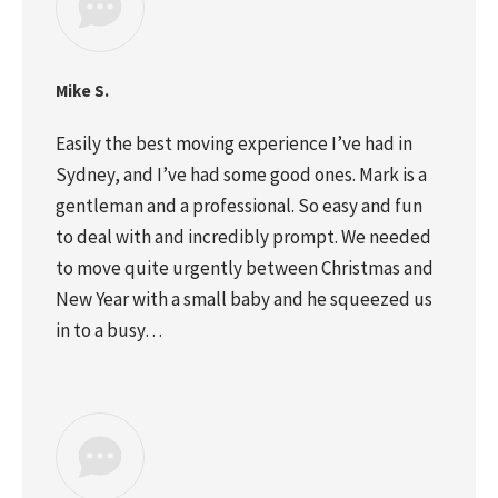
Mike S.
Easily the best moving experience I’ve had in
Sydney, and I’ve had some good ones. Mark is a
gentleman and a professional. So easy and fun
to deal with and incredibly prompt. We needed
to move quite urgently between Christmas and
New Year with a small baby and he squeezed us
in to a busy…