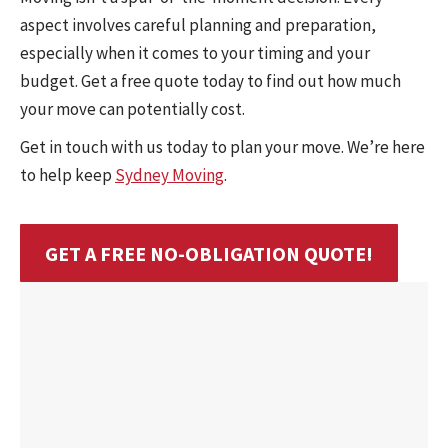
aspect involves careful planning and preparation,
especially when it comes to your timing and your
budget. Get a free quote today to find out how much
your move can potentially cost.
Get in touch with us today to plan your move. We’re here
to help keep
Sydney Moving
.
GET A FREE NO-OBLIGATION QUOTE!