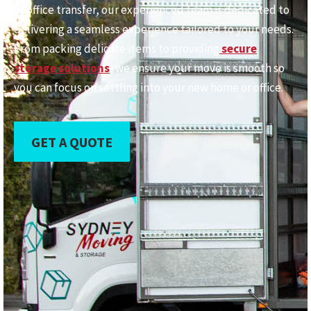
or office transfer, our experienced team is dedicated to
delivering a seamless experience tailored to your needs.
From packing delicate items to providing
secure
storage solutions
, we ensure your move is smooth so
you can focus on settling into your new home or office.
GET A QUOTE