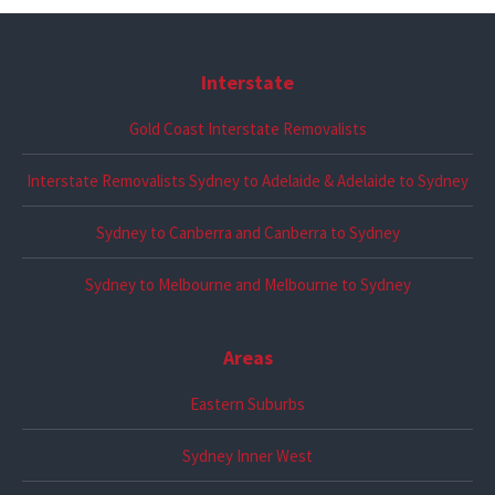
Interstate
Gold Coast Interstate Removalists
Interstate Removalists Sydney to Adelaide & Adelaide to Sydney
Sydney to Canberra and Canberra to Sydney
Sydney to Melbourne and Melbourne to Sydney
Areas
Eastern Suburbs
Sydney Inner West