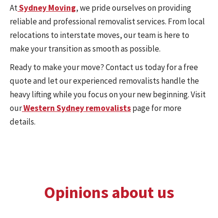
At
Sydney Moving
, we pride ourselves on providing
reliable and professional removalist services. From local
relocations to interstate moves, our team is here to
make your transition as smooth as possible.
Ready to make your move? Contact us today for a free
quote and let our experienced removalists handle the
heavy lifting while you focus on your new beginning. Visit
our
Western Sydney removalists
page for more
details.
Opinions about us