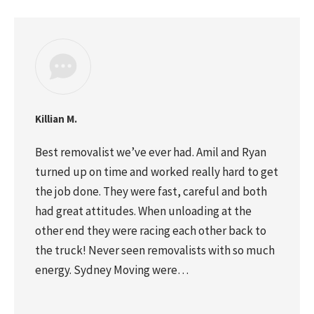
Killian M.
Best removalist we’ve ever had. Amil and Ryan
turned up on time and worked really hard to get
the job done. They were fast, careful and both
had great attitudes. When unloading at the
other end they were racing each other back to
the truck! Never seen removalists with so much
energy. Sydney Moving were…