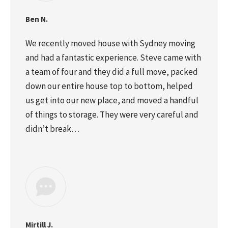
Ben N.
We recently moved house with Sydney moving
and had a fantastic experience. Steve came with
a team of four and they did a full move, packed
down our entire house top to bottom, helped
us get into our new place, and moved a handful
of things to storage. They were very careful and
didn’t break…
Mirtill J.