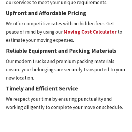
our services to meet your unique requirements.
Upfront and Affordable Pricing
We offer competitive rates with no hidden fees. Get
peace of mind by using our
Moving Cost Calculator
to
estimate your moving expenses.
Reliable Equipment and Packing Materials
Our modern trucks and premium packing materials
ensure your belongings are securely transported to your
new location.
Timely and Efficient Service
We respect your time by ensuring punctuality and
working diligently to complete your move on schedule.