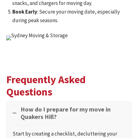
snacks, and chargers for moving day.
Book Early
: Secure your moving date, especially
during peak seasons.
Frequently Asked
Questions
How do I prepare for my move in
Quakers Hill?
Start by creating a checklist, decluttering your