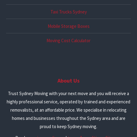
Taxi Trucks Sydney
Mobile Storage Boxes
Moving Cost Calculator
About Us
Trust Sydney Moving with your next move and you will receive a
highly professional service, operated by trained and experienced
removalists, at an affordable price. We specialise in relocating
homes and businesses throughout the Sydney area and are
proud to keep Sydney moving.