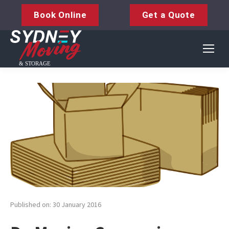
Book Online
Get a Quote
Published on: 30 January 2016