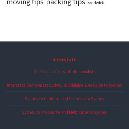
packing tips
moving tips
randwick
Interstate
Gold Coast Interstate Removalists
Interstate Removalists Sydney to Adelaide & Adelaide to Sydney
Sydney to Canberra and Canberra to Sydney
Sydney to Melbourne and Melbourne to Sydney