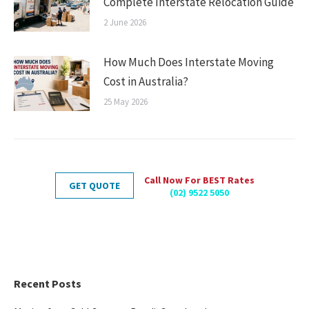
Complete Interstate Relocation Guide
2 June 2026
How Much Does Interstate Moving
Cost in Australia?
25 May 2026
Call Now For BEST Rates
GET QUOTE
(02) 9522 5050
Recent Posts