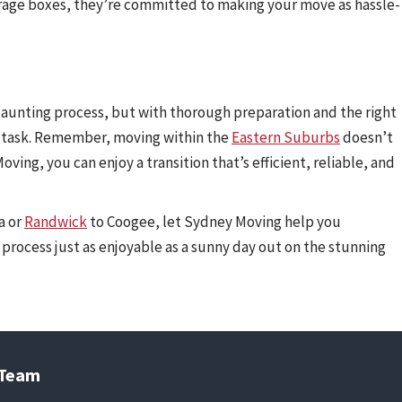
orage boxes, they’re committed to making your move as hassle-
 daunting process, but with thorough preparation and the right
 task. Remember, moving within the
Eastern Suburbs
doesn’t
oving, you can enjoy a transition that’s efficient, reliable, and
a or
Randwick
to Coogee, let Sydney Moving help you
process just as enjoyable as a sunny day out on the stunning
 Team