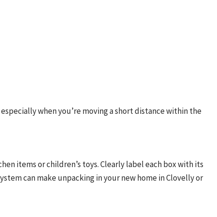
, especially when you’re moving a short distance within the
hen items or children’s toys. Clearly label each box with its
system can make unpacking in your new home in Clovelly or