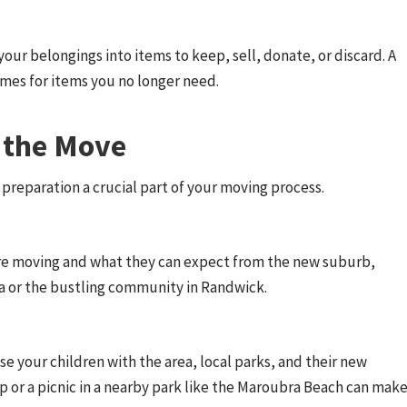
your belongings into items to keep, sell, donate, or discard. A
omes for items you no longer need.
r the Move
 preparation a crucial part of your moving process.
u’re moving and what they can expect from the new suburb,
a or the bustling community in Randwick.
ise your children with the area, local parks, and their new
hop or a picnic in a nearby park like the Maroubra Beach can mak