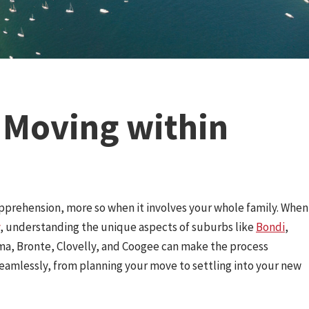
s Moving within
pprehension, more so when it involves your whole family. When
, understanding the unique aspects of suburbs like
Bondi
,
ma, Bronte, Clovelly, and Coogee can make the process
 seamlessly, from planning your move to settling into your new