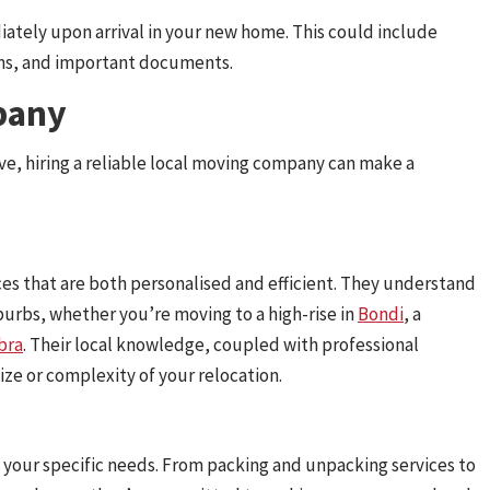
iately upon arrival in your new home. This could include
tems, and important documents.
pany
ove, hiring a reliable local moving company can make a
ces that are both personalised and efficient. They understand
urbs, whether you’re moving to a high-rise in
Bondi
, a
bra
. Their local knowledge, coupled with professional
ze or complexity of your relocation.
to your specific needs. From packing and unpacking services to