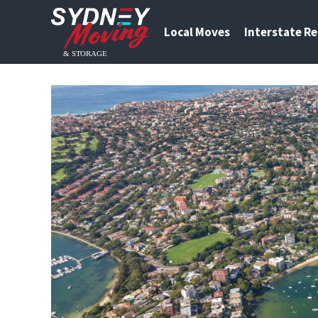
Local Moves
Interstate R