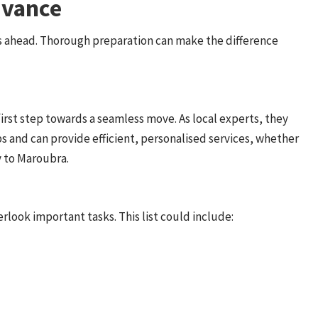
dvance
s ahead. Thorough preparation can make the difference
first step towards a seamless move. As local experts, they
s and can provide efficient, personalised services, whether
y to Maroubra.
rlook important tasks. This list could include: