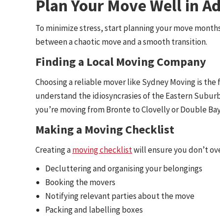
Plan Your Move Well in A
To minimize stress, start planning your move month
between a chaotic move and a smooth transition.
Finding a Local Moving Company
Choosing a reliable mover like Sydney Moving is the 
understand the idiosyncrasies of the Eastern Suburb
you’re moving from Bronte to Clovelly or Double Ba
Making a Moving Checklist
Creating a
moving checklist
will ensure you don’t ove
Decluttering and organising your belongings
Booking the movers
Notifying relevant parties about the move
Packing and labelling boxes