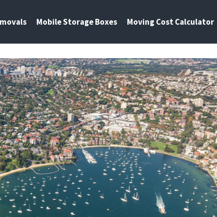
emovals
Mobile Storage Boxes
Moving Cost Calculator