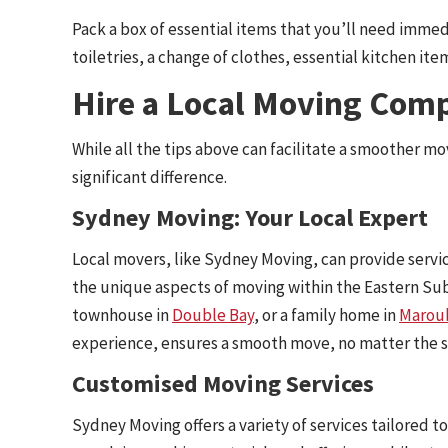
Pack a box of essential items that you’ll need immed
toiletries, a change of clothes, essential kitchen i
Hire a Local Moving Com
While all the tips above can facilitate a smoother m
significant difference.
Sydney Moving: Your Local Expert
Local movers, like Sydney Moving, can provide servi
the unique aspects of moving within the Eastern Sub
townhouse in
Double Bay
, or a family home in
Marou
experience, ensures a smooth move, no matter the si
Customised Moving Services
Sydney Moving offers a variety of services tailored 