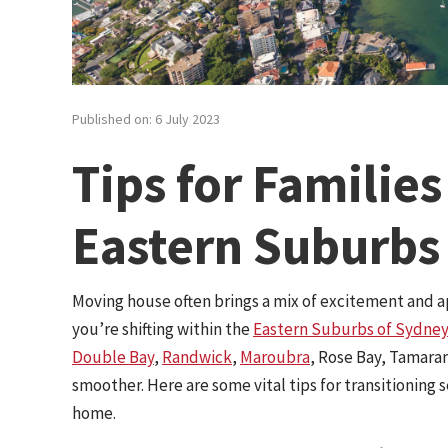
Published on: 6 July 2023
Tips for Familie
Eastern Suburbs
Moving house often brings a mix of excitement and a
you’re shifting within the
Eastern Suburbs of Sydney
Double Bay
,
Randwick
,
Maroubra
, Rose Bay, Tamara
smoother. Here are some vital tips for transitioning
home.