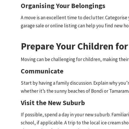
Organising Your Belongings
A move is an excellent time to declutter. Categorise 
garage sale or online listing can help you find new h
Prepare Your Children fo
Moving can be challenging for children, making their
Communicate
Start by having a family discussion. Explain why yo
whether it’s the sunny beaches of Bondi or Tamaram
Visit the New Suburb
If possible, spend a day in your new suburb. Familiar
school, if applicable. A trip to the local ice cream s