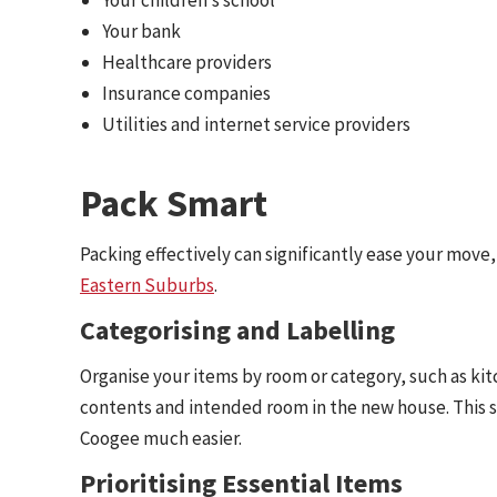
Your bank
Healthcare providers
Insurance companies
Utilities and internet service providers
Pack Smart
Packing effectively can significantly ease your move
Eastern Suburbs
.
Categorising and Labelling
Organise your items by room or category, such as kitc
contents and intended room in the new house. This 
Coogee much easier.
Prioritising Essential Items