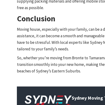
supplying packing materials and offering mobile st
free as possible.
Conclusion
Moving house, especially with your family, can be a
assistance, it can become a smooth and manageable
have to be stressful. With local experts like Sydney M
tailored to your family’s needs.
So, whether you’re moving from Bronte to Tamaram
transition smoothly into your new home, making the 
beaches of Sydney’s Eastern Suburbs.
Sydney Moving