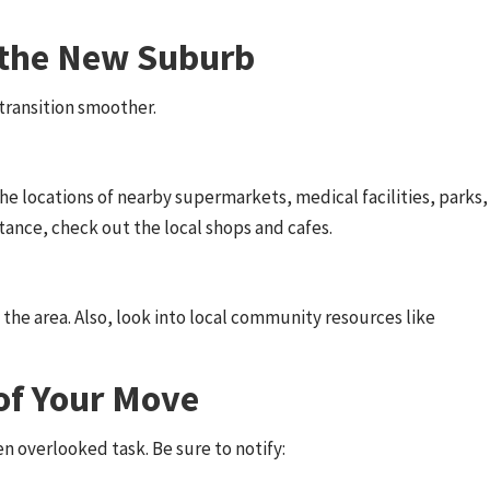
h the New Suburb
ransition smoother.
e locations of nearby supermarkets, medical facilities, parks,
stance, check out the local shops and cafes.
 the area. Also, look into local community resources like
 of Your Move
n overlooked task. Be sure to notify: