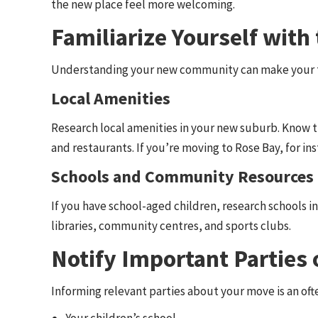
the new place feel more welcoming.
Familiarize Yourself wit
Understanding your new community can make your t
Local Amenities
Research local amenities in your new suburb. Know th
and restaurants. If you’re moving to Rose Bay, for in
Schools and Community Resources
If you have school-aged children, research schools in
libraries, community centres, and sports clubs.
Notify Important Parties
Informing relevant parties about your move is an ofte
Your children’s school