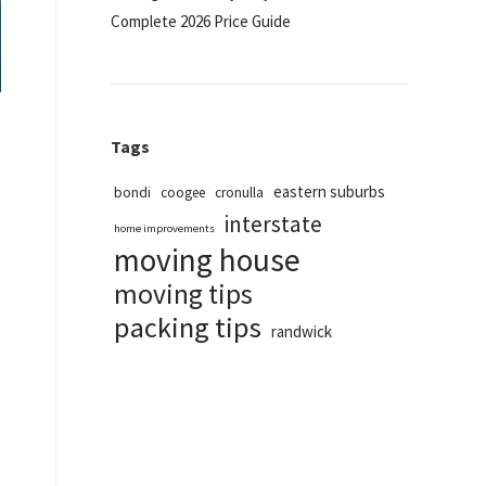
Complete 2026 Price Guide
Tags
eastern suburbs
bondi
coogee
cronulla
interstate
home improvements
moving house
moving tips
packing tips
randwick