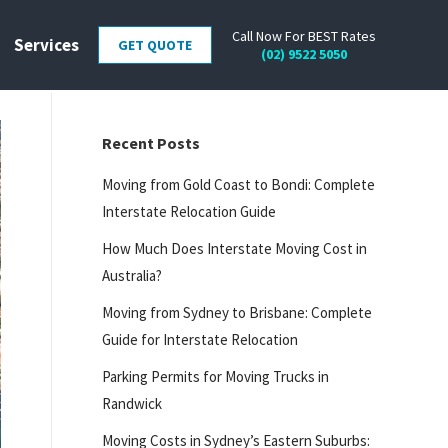
Call Now For BEST Rates
Services
GET QUOTE
(02) 9522 5050
Recent Posts
Moving from Gold Coast to Bondi: Complete
Interstate Relocation Guide
How Much Does Interstate Moving Cost in
Australia?
Moving from Sydney to Brisbane: Complete
Guide for Interstate Relocation
Parking Permits for Moving Trucks in
Randwick
Moving Costs in Sydney’s Eastern Suburbs: