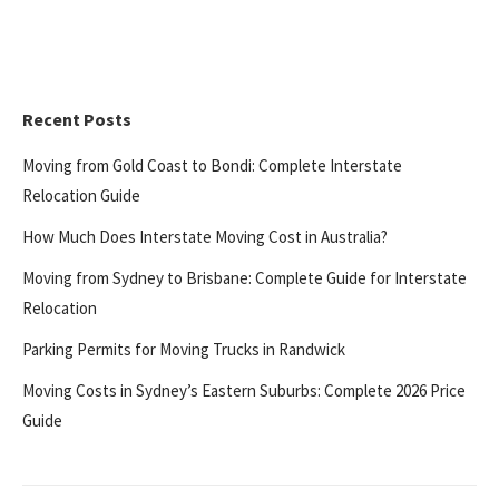
Recent Posts
Moving from Gold Coast to Bondi: Complete Interstate
Relocation Guide
How Much Does Interstate Moving Cost in Australia?
Moving from Sydney to Brisbane: Complete Guide for Interstate
Relocation
Parking Permits for Moving Trucks in Randwick
Moving Costs in Sydney’s Eastern Suburbs: Complete 2026 Price
Guide