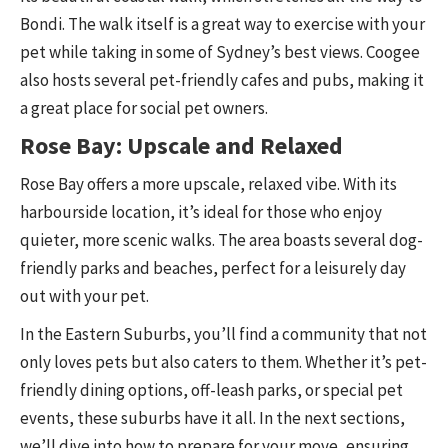
Bondi. The walk itself is a great way to exercise with your
pet while taking in some of Sydney’s best views. Coogee
also hosts several pet-friendly cafes and pubs, making it
a great place for social pet owners.
Rose Bay: Upscale and Relaxed
Rose Bay offers a more upscale, relaxed vibe. With its
harbourside location, it’s ideal for those who enjoy
quieter, more scenic walks. The area boasts several dog-
friendly parks and beaches, perfect for a leisurely day
out with your pet.
In the Eastern Suburbs, you’ll find a community that not
only loves pets but also caters to them. Whether it’s pet-
friendly dining options, off-leash parks, or special pet
events, these suburbs have it all. In the next sections,
we’ll dive into how to prepare for your move, ensuring