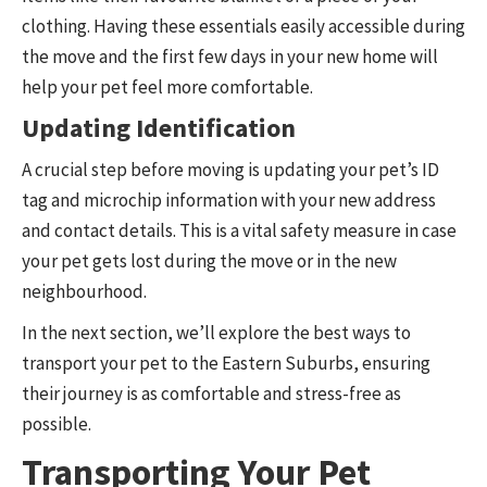
clothing. Having these essentials easily accessible during
the move and the first few days in your new home will
help your pet feel more comfortable.
Updating Identification
A crucial step before moving is updating your pet’s ID
tag and microchip information with your new address
and contact details. This is a vital safety measure in case
your pet gets lost during the move or in the new
neighbourhood.
In the next section, we’ll explore the best ways to
transport your pet to the Eastern Suburbs, ensuring
their journey is as comfortable and stress-free as
possible.
Transporting Your Pet