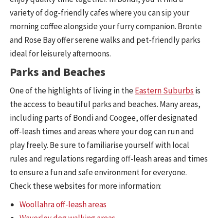
variety of dog-friendly cafes where you can sip your
morning coffee alongside your furry companion. Bronte
and Rose Bay offer serene walks and pet-friendly parks
ideal for leisurely afternoons.
Parks and Beaches
One of the highlights of living in the
Eastern Suburbs
is
the access to beautiful parks and beaches. Many areas,
including parts of Bondi and Coogee, offer designated
off-leash times and areas where your dog can run and
play freely. Be sure to familiarise yourself with local
rules and regulations regarding off-leash areas and times
to ensure a fun and safe environment for everyone.
Check these websites for more information:
Woollahra off-leash areas
Waverley dog walking areas