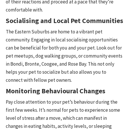
of their reactions and proceed at a pace that they’re
comfortable with.
Socialising and Local Pet Communities
The Eastern Suburbs are home to a vibrant pet
community. Engaging in local socialising opportunities
can be beneficial for both you and your pet. Look out for
pet meetups, dog walking groups, or community events
in Bondi, Bronte, Coogee, and Rose Bay. This not only
helps your pet to socialize but also allows you to
connect with fellow pet owners.
Monitoring Behavioural Changes
Pay close attention to your pet’s behaviour during the
first few weeks. It’s normal for pets to experience some
level of stress after a move, which can manifest in
changes in eating habits, activity levels, or sleeping