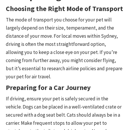
Choosing the Right Mode of Transport
The mode of transport you choose for your pet will
largely depend on their size, temperament, and the
distance of your move. For local moves within Sydney,
driving is often the most straightforward option,
allowing you to keep a close eye on your pet. If you’re
coming from further away, you might consider flying,
but it’s essential to research airline policies and prepare
your pet for air travel.
Preparing for a Car Journey
If driving, ensure your pet is safely secured in the
vehicle. Dogs can be placed in a well-ventilated crate or
secured with a dog seat belt. Cats should always be in a
carrier. Make frequent stops to allow your pet to