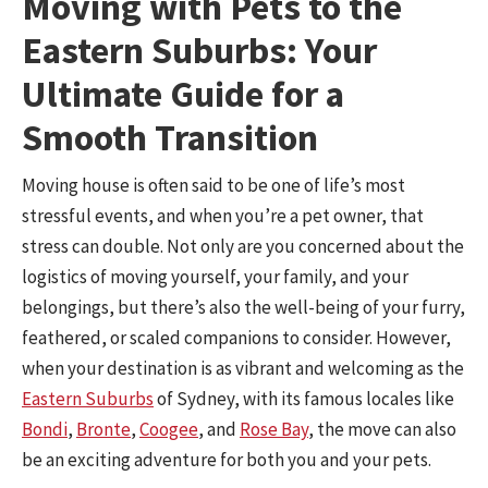
Moving with Pets to the
Eastern Suburbs: Your
Ultimate Guide for a
Smooth Transition
Moving house is often said to be one of life’s most
stressful events, and when you’re a pet owner, that
stress can double. Not only are you concerned about the
logistics of moving yourself, your family, and your
belongings, but there’s also the well-being of your furry,
feathered, or scaled companions to consider. However,
when your destination is as vibrant and welcoming as the
Eastern Suburbs
of Sydney, with its famous locales like
Bondi
,
Bronte
,
Coogee
, and
Rose Bay
, the move can also
be an exciting adventure for both you and your pets.