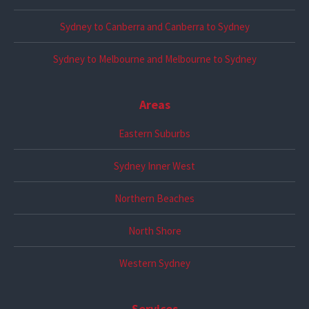
Sydney to Canberra and Canberra to Sydney
Sydney to Melbourne and Melbourne to Sydney
Areas
Eastern Suburbs
Sydney Inner West
Northern Beaches
North Shore
Western Sydney
Services