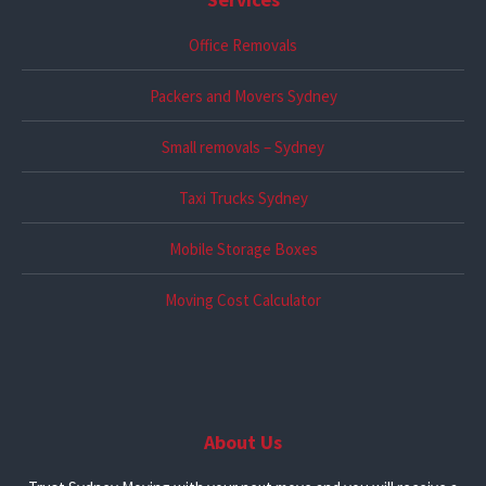
Office Removals
Packers and Movers Sydney
Small removals – Sydney
Taxi Trucks Sydney
Mobile Storage Boxes
Moving Cost Calculator
About Us