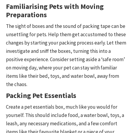
Familiarising Pets with Moving
Preparations
The sight of boxes and the sound of packing tape can be
unsettling for pets. Help them get accustomed to these
changes by starting your packing process early. Let them
investigate and sniff the boxes, turning this into a
positive experience. Consider setting aside a ‘safe room’
on moving day, where your pet can stay with familiar
items like their bed, toys, and water bowl, away from
the chaos.
Packing Pet Essentials
Create a pet essentials box, much like you would for
yourself. This should include food, a water bowl, toys, a
leash, any necessary medications, and a few comfort
items like their favourite blanket or a piece of your