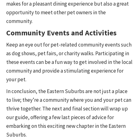
makes for a pleasant dining experience but also a great
opportunity to meet other pet owners in the
community.
Community Events and Activities
Keep an eye out for pet-related community events such
as dog shows, pet fairs, or charity walks. Participating in
these events can be a fun way to get involved in the local
community and provide a stimulating experience for
your pet.
In conclusion, the Eastern Suburbs are not just a place
to live; they’re a community where you and your pet can
thrive together. The next and final section will wrap up
our guide, offering a few last pieces of advice for
embarking on this exciting new chapter in the Eastern
Suburbs.