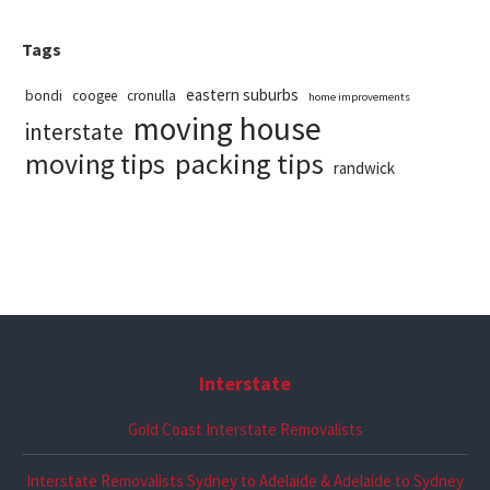
Tags
eastern suburbs
bondi
coogee
cronulla
home improvements
moving house
interstate
packing tips
moving tips
randwick
Interstate
Gold Coast Interstate Removalists
Interstate Removalists Sydney to Adelaide & Adelaide to Sydney