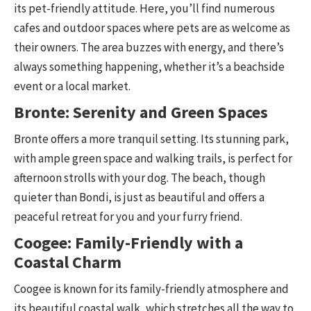
its pet-friendly attitude. Here, you’ll find numerous
cafes and outdoor spaces where pets are as welcome as
their owners. The area buzzes with energy, and there’s
always something happening, whether it’s a beachside
event or a local market.
Bronte: Serenity and Green Spaces
Bronte offers a more tranquil setting. Its stunning park,
with ample green space and walking trails, is perfect for
afternoon strolls with your dog. The beach, though
quieter than Bondi, is just as beautiful and offers a
peaceful retreat for you and your furry friend.
Coogee: Family-Friendly with a
Coastal Charm
Coogee is known for its family-friendly atmosphere and
its beautiful coastal walk, which stretches all the way to