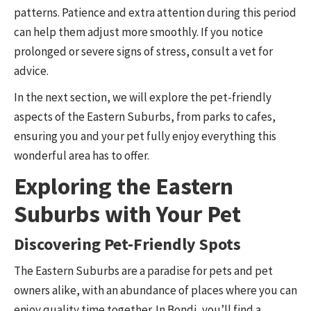
patterns. Patience and extra attention during this period
can help them adjust more smoothly. If you notice
prolonged or severe signs of stress, consult a vet for
advice.
In the next section, we will explore the pet-friendly
aspects of the Eastern Suburbs, from parks to cafes,
ensuring you and your pet fully enjoy everything this
wonderful area has to offer.
Exploring the Eastern
Suburbs with Your Pet
Discovering Pet-Friendly Spots
The Eastern Suburbs are a paradise for pets and pet
owners alike, with an abundance of places where you can
enjoy quality time together. In Bondi, you’ll find a