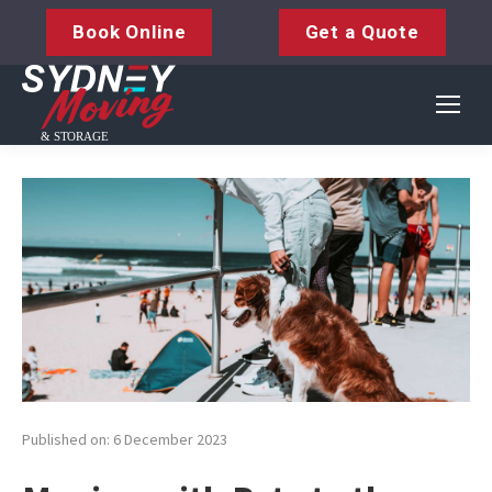
Book Online
Get a Quote
Published on: 6 December 2023