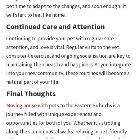
pet time to adapt to the changes, and soon enough, it
will start to feel like home.
Continued Care and Attention
Continuing to provide your pet with regular care,
attention, and love is vital. Regular visits to the vet,
consistent exercise, and ongoing socialisation are key to
maintaining their health and happiness. As you integrate
into your new community, these routines will become a
natural part of your life.
Final Thoughts
Moving house with pets
to the Eastern Suburbs is a
journey filled with unique experiences and
opportunities for both of you. Whether it’s strolling
along the scenic coastal walks, relaxing in pet-friendly