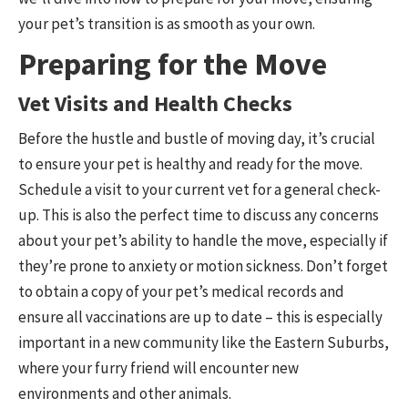
your pet’s transition is as smooth as your own.
Preparing for the Move
Vet Visits and Health Checks
Before the hustle and bustle of moving day, it’s crucial
to ensure your pet is healthy and ready for the move.
Schedule a visit to your current vet for a general check-
up. This is also the perfect time to discuss any concerns
about your pet’s ability to handle the move, especially if
they’re prone to anxiety or motion sickness. Don’t forget
to obtain a copy of your pet’s medical records and
ensure all vaccinations are up to date – this is especially
important in a new community like the Eastern Suburbs,
where your furry friend will encounter new
environments and other animals.