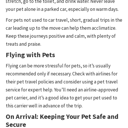
stretch, go to the toilet, and drink water. Never leave
your pet alone in a parked car, especially on warm days.
For pets not used to car travel, short, gradual trips in the
car leading up to the move can help them acclimatize.
Keep these journeys positive and calm, with plenty of
treats and praise.
Flying with Pets
Flying can be more stressful for pets, so it’s usually
recommended only if necessary. Check with airlines for
their pet travel policies and consider using a pet travel
service for expert help. You’ll need an airline-approved
pet carrier, and it’s a good idea to get your pet used to
this carrier well in advance of the trip.
On Arrival: Keeping Your Pet Safe and
Secure