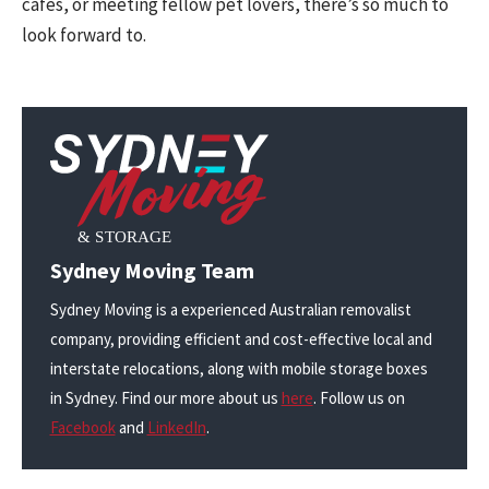
cafes, or meeting fellow pet lovers, there’s so much to
look forward to.
Sydney Moving Team
Sydney Moving is a experienced Australian removalist
company, providing efficient and cost-effective local and
interstate relocations, along with mobile storage boxes
in Sydney. Find our more about us
here
. Follow us on
Facebook
and
LinkedIn
.