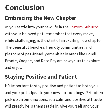
Conclusion
Embracing the New Chapter
As you settle into your new life in the
Eastern Suburbs
with your beloved pet, remember that every move,
while challenging, is the start of an exciting new chapter.
The beautiful beaches, friendly communities, and
plethora of pet-friendly amenities in areas like Bondi,
Bronte, Coogee, and Rose Bay are now yours to explore
and enjoy.
Staying Positive and Patient
It’s important to stay positive and patient as both you
and your pet adjust to your new surroundings. Pets often
pick up on our emotions, so a calm and positive attitude
will greatly help them settle in. Give yourself and your