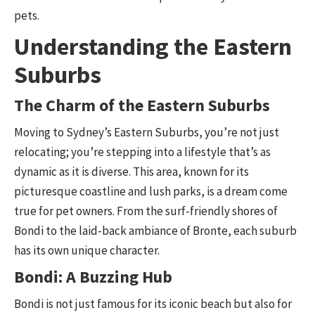
pets.
Understanding the Eastern
Suburbs
The Charm of the Eastern Suburbs
Moving to Sydney’s Eastern Suburbs, you’re not just
relocating; you’re stepping into a lifestyle that’s as
dynamic as it is diverse. This area, known for its
picturesque coastline and lush parks, is a dream come
true for pet owners. From the surf-friendly shores of
Bondi to the laid-back ambiance of Bronte, each suburb
has its own unique character.
Bondi: A Buzzing Hub
Bondi is not just famous for its iconic beach but also for