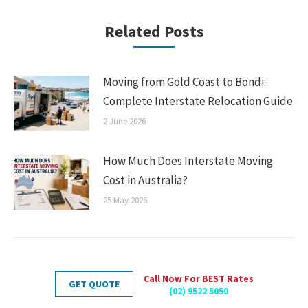
Related Posts
Moving from Gold Coast to Bondi:
Complete Interstate Relocation Guide
2 June 2026
How Much Does Interstate Moving
Cost in Australia?
25 May 2026
Call Now For BEST Rates
GET QUOTE
(02) 9522 5050