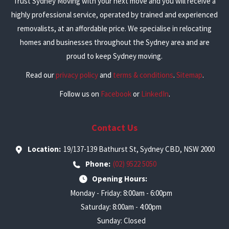
Trust Sydney Moving with your next move and you will receive a
highly professional service, operated by trained and experienced
removalists, at an affordable price. We specialise in relocating
homes and businesses throughout the Sydney area and are
proud to keep Sydney moving.
Read our
privacy policy
and
terms & conditions
.
Sitemap
.
Follow us on
Facebook
or
LinkedIn
.
Contact Us
Location:
19/137-139 Bathurst St, Sydney CBD, NSW 2000
Phone:
(02) 9522 5050
Opening Hours:
Monday - Friday: 8:00am - 6:00pm
Saturday: 8:00am - 4:00pm
Sunday: Closed