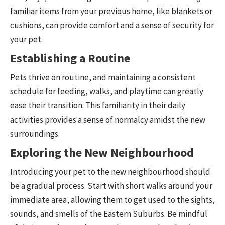
familiar items from your previous home, like blankets or
cushions, can provide comfort and a sense of security for
your pet.
Establishing a Routine
Pets thrive on routine, and maintaining a consistent
schedule for feeding, walks, and playtime can greatly
ease their transition. This familiarity in their daily
activities provides a sense of normalcy amidst the new
surroundings.
Exploring the New Neighbourhood
Introducing your pet to the new neighbourhood should
be a gradual process. Start with short walks around your
immediate area, allowing them to get used to the sights,
sounds, and smells of the Eastern Suburbs. Be mindful