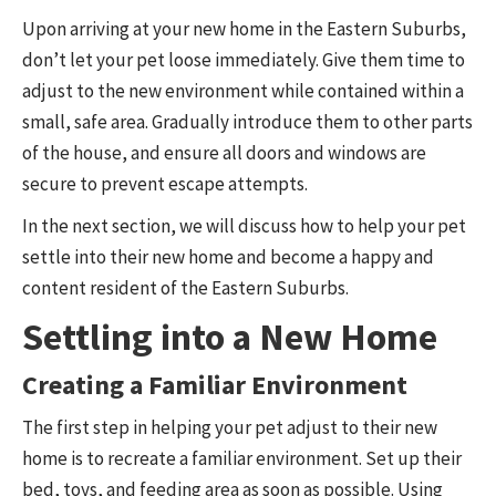
Upon arriving at your new home in the Eastern Suburbs,
don’t let your pet loose immediately. Give them time to
adjust to the new environment while contained within a
small, safe area. Gradually introduce them to other parts
of the house, and ensure all doors and windows are
secure to prevent escape attempts.
In the next section, we will discuss how to help your pet
settle into their new home and become a happy and
content resident of the Eastern Suburbs.
Settling into a New Home
Creating a Familiar Environment
The first step in helping your pet adjust to their new
home is to recreate a familiar environment. Set up their
bed, toys, and feeding area as soon as possible. Using