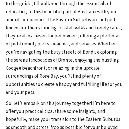
In this guide, I’ll walk you through the essentials of
relocating to this beautiful part of Australia with your
animal companions. The Eastern Suburbs are not just
known for their stunning coastal walks and trendy cafes;
they’re also a haven for pet owners, offering a plethora
of pet-friendly parks, beaches, and services. Whether
you’re navigating the busy streets of Bondi, exploring
the serene landscapes of Bronte, enjoying the bustling
Coogee beachfront, or relaxing in the upscale
surroundings of Rose Bay, you’ll find plenty of
opportunities to create a happy and fulfilling life for you
and your pets.
So, let’s embark on this journey together! I’m here to
offer you practical tips, share some insights, and
hopefully, make your transition to the Eastern Suburbs
as smooth and stress-free as possible for your beloved