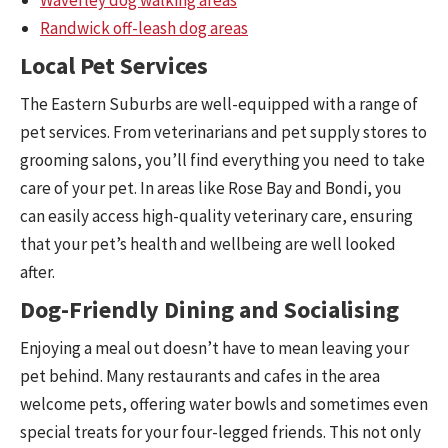
Randwick off-leash dog areas
Local Pet Services
The Eastern Suburbs are well-equipped with a range of
pet services. From veterinarians and pet supply stores to
grooming salons, you’ll find everything you need to take
care of your pet. In areas like Rose Bay and Bondi, you
can easily access high-quality veterinary care, ensuring
that your pet’s health and wellbeing are well looked
after.
Dog-Friendly Dining and Socialising
Enjoying a meal out doesn’t have to mean leaving your
pet behind. Many restaurants and cafes in the area
welcome pets, offering water bowls and sometimes even
special treats for your four-legged friends. This not only