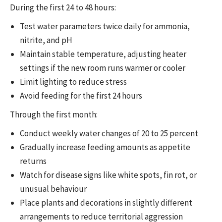
During the first 24 to 48 hours:
Test water parameters twice daily for ammonia,
nitrite, and pH
Maintain stable temperature, adjusting heater
settings if the new room runs warmer or cooler
Limit lighting to reduce stress
Avoid feeding for the first 24 hours
Through the first month:
Conduct weekly water changes of 20 to 25 percent
Gradually increase feeding amounts as appetite
returns
Watch for disease signs like white spots, fin rot, or
unusual behaviour
Place plants and decorations in slightly different
arrangements to reduce territorial aggression