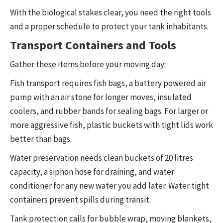
With the biological stakes clear, you need the right tools
and a proper schedule to protect your tank inhabitants.
Transport Containers and Tools
Gather these items before your moving day:
Fish transport requires fish bags, a battery powered air
pump with an air stone for longer moves, insulated
coolers, and rubber bands for sealing bags. For larger or
more aggressive fish, plastic buckets with tight lids work
better than bags.
Water preservation needs clean buckets of 20 litres
capacity, a siphon hose for draining, and water
conditioner for any new water you add later. Water tight
containers prevent spills during transit.
Tank protection calls for bubble wrap, moving blankets,