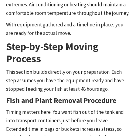
extremes. Air conditioning or heating should maintain a
comfortable room temperature throughout the journey.
With equipment gathered and a timeline in place, you
are ready for the actual move.
Step-by-Step Moving
Process
This section builds directly on your preparation. Each
step assumes you have the equipment ready and have
stopped feeding your fish at least 48 hours ago.
Fish and Plant Removal Procedure
Timing matters here. You want fish out of the tank and
into transport containers just before you leave.
Extended time in bags or buckets increases stress, so