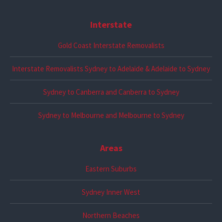
Interstate
Gold Coast Interstate Removalists
Interstate Removalists Sydney to Adelaide & Adelaide to Sydney
Sydney to Canberra and Canberra to Sydney
Sydney to Melbourne and Melbourne to Sydney
Areas
Eastern Suburbs
Sydney Inner West
Northern Beaches