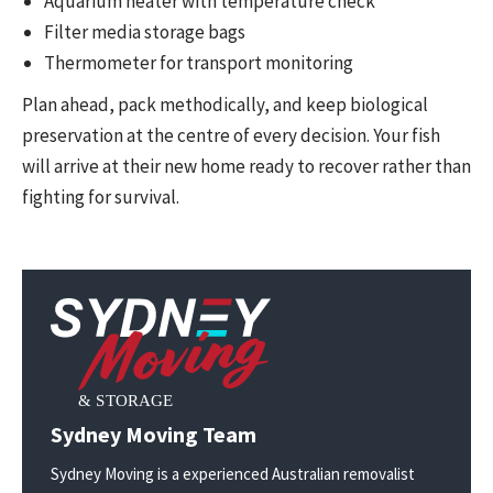
Aquarium heater with temperature check
Filter media storage bags
Thermometer for transport monitoring
Plan ahead, pack methodically, and keep biological
preservation at the centre of every decision. Your fish
will arrive at their new home ready to recover rather than
fighting for survival.
Sydney Moving Team
Sydney Moving is a experienced Australian removalist