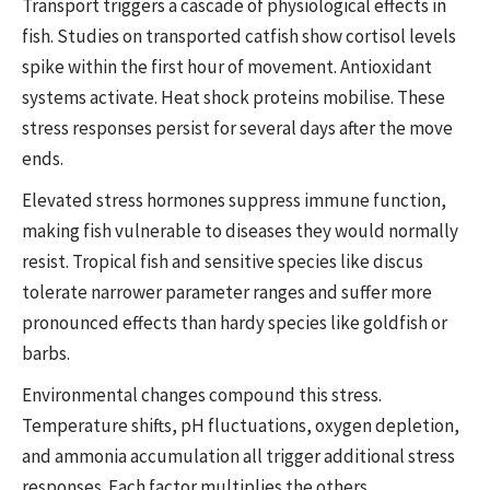
Transport triggers a cascade of physiological effects in
fish. Studies on transported catfish show cortisol levels
spike within the first hour of movement. Antioxidant
systems activate. Heat shock proteins mobilise. These
stress responses persist for several days after the move
ends.
Elevated stress hormones suppress immune function,
making fish vulnerable to diseases they would normally
resist. Tropical fish and sensitive species like discus
tolerate narrower parameter ranges and suffer more
pronounced effects than hardy species like goldfish or
barbs.
Environmental changes compound this stress.
Temperature shifts, pH fluctuations, oxygen depletion,
and ammonia accumulation all trigger additional stress
responses. Each factor multiplies the others.