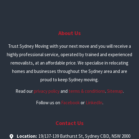
About Us
Trust Sydney Moving with your next move and you will receive a
highly professional service, operated by trained and experienced
removalists, at an affordable price. We specialise in relocating
homes and businesses throughout the Sydney area and are
proud to keep Sydney moving.
Read our
privacy policy
and
terms & conditions
.
Sitemap
.
Follow us on
Facebook
or
LinkedIn
.
Contact Us
Location:
19/137-139 Bathurst St, Sydney CBD, NSW 2000