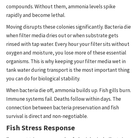
compounds. Without them, ammonia levels spike
rapidly and become lethal.
Moving disrupts these colonies significantly. Bacteria die
when filter media dries out or when substrate gets
rinsed with tap water. Every hour your filter sits without
oxygen and moisture, you lose more of these essential
organisms. This is why keeping your filter media wet in
tank water during transport is the most important thing
you can do for biological stability.
When bacteria die off, ammonia builds up. Fish gills burn.
Immune systems fail. Deaths follow within days. The
connection between bacteria preservation and fish
survival is direct and non-negotiable.
Fish Stress Response