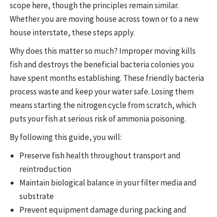
scope here, though the principles remain similar.
Whether you are moving house across town or to a new
house interstate, these steps apply.
Why does this matter so much? Improper moving kills
fish and destroys the beneficial bacteria colonies you
have spent months establishing. These friendly bacteria
process waste and keep your water safe. Losing them
means starting the nitrogen cycle from scratch, which
puts your fish at serious risk of ammonia poisoning.
By following this guide, you will:
Preserve fish health throughout transport and
reintroduction
Maintain biological balance in your filter media and
substrate
Prevent equipment damage during packing and