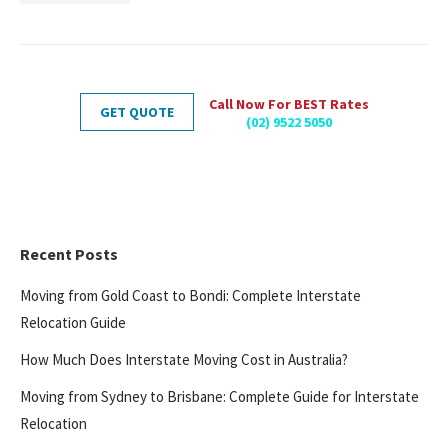
Call Now For BEST Rates
GET QUOTE
(02) 9522 5050
Recent Posts
Moving from Gold Coast to Bondi: Complete Interstate
Relocation Guide
How Much Does Interstate Moving Cost in Australia?
Moving from Sydney to Brisbane: Complete Guide for Interstate
Relocation