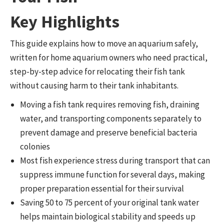
Key Highlights
This guide explains how to move an aquarium safely,
written for home aquarium owners who need practical,
step-by-step advice for relocating their fish tank
without causing harm to their tank inhabitants.
Moving a fish tank requires removing fish, draining
water, and transporting components separately to
prevent damage and preserve beneficial bacteria
colonies
Most fish experience stress during transport that can
suppress immune function for several days, making
proper preparation essential for their survival
Saving 50 to 75 percent of your original tank water
helps maintain biological stability and speeds up