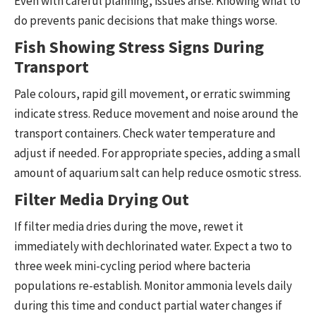
Even with careful planning, issues arise. Knowing what to
do prevents panic decisions that make things worse.
Fish Showing Stress Signs During
Transport
Pale colours, rapid gill movement, or erratic swimming
indicate stress. Reduce movement and noise around the
transport containers. Check water temperature and
adjust if needed. For appropriate species, adding a small
amount of aquarium salt can help reduce osmotic stress.
Filter Media Drying Out
If filter media dries during the move, rewet it
immediately with dechlorinated water. Expect a two to
three week mini-cycling period where bacteria
populations re-establish. Monitor ammonia levels daily
during this time and conduct partial water changes if