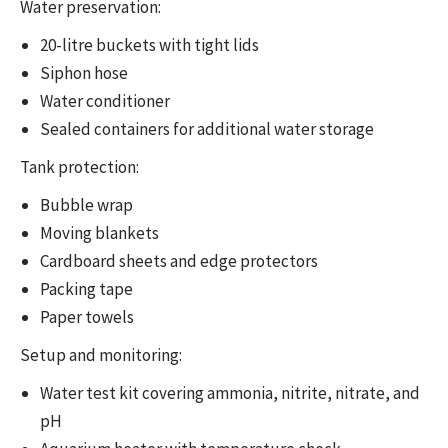
Water preservation:
20-litre buckets with tight lids
Siphon hose
Water conditioner
Sealed containers for additional water storage
Tank protection:
Bubble wrap
Moving blankets
Cardboard sheets and edge protectors
Packing tape
Paper towels
Setup and monitoring:
Water test kit covering ammonia, nitrite, nitrate, and
pH