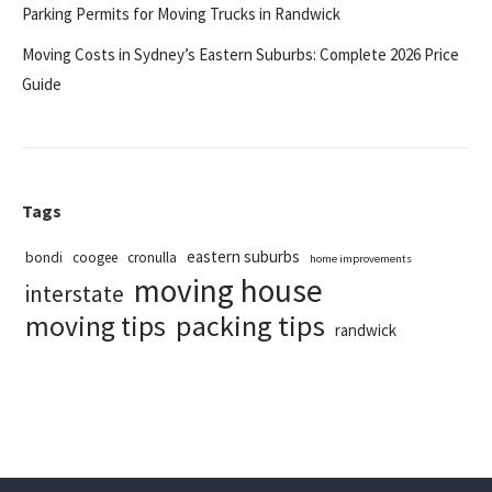
Parking Permits for Moving Trucks in Randwick
Moving Costs in Sydney’s Eastern Suburbs: Complete 2026 Price
Guide
Tags
eastern suburbs
bondi
coogee
cronulla
home improvements
moving house
interstate
packing tips
moving tips
randwick