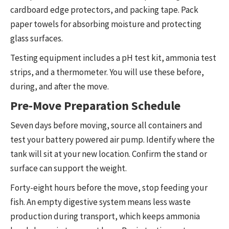
cardboard edge protectors, and packing tape. Pack
paper towels for absorbing moisture and protecting
glass surfaces.
Testing equipment includes a pH test kit, ammonia test
strips, and a thermometer. You will use these before,
during, and after the move.
Pre-Move Preparation Schedule
Seven days before moving, source all containers and
test your battery powered air pump. Identify where the
tank will sit at your new location. Confirm the stand or
surface can support the weight.
Forty-eight hours before the move, stop feeding your
fish. An empty digestive system means less waste
production during transport, which keeps ammonia