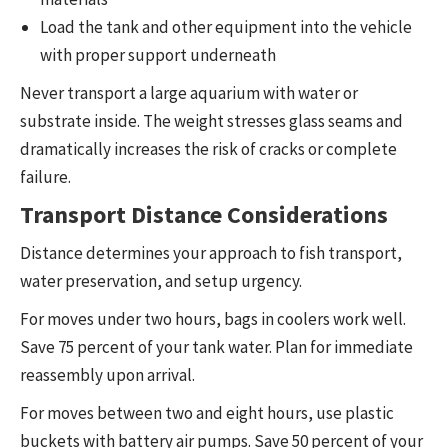
Load the tank and other equipment into the vehicle
with proper support underneath
Never transport a large aquarium with water or
substrate inside. The weight stresses glass seams and
dramatically increases the risk of cracks or complete
failure.
Transport Distance Considerations
Distance determines your approach to fish transport,
water preservation, and setup urgency.
For moves under two hours, bags in coolers work well.
Save 75 percent of your tank water. Plan for immediate
reassembly upon arrival.
For moves between two and eight hours, use plastic
buckets with battery air pumps. Save 50 percent of your