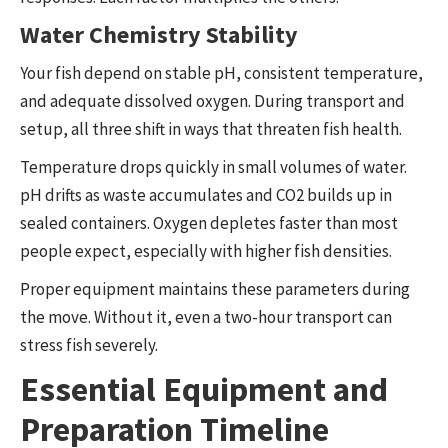
Water Chemistry Stability
Your fish depend on stable pH, consistent temperature,
and adequate dissolved oxygen. During transport and
setup, all three shift in ways that threaten fish health.
Temperature drops quickly in small volumes of water.
pH drifts as waste accumulates and CO2 builds up in
sealed containers. Oxygen depletes faster than most
people expect, especially with higher fish densities.
Proper equipment maintains these parameters during
the move. Without it, even a two-hour transport can
stress fish severely.
Essential Equipment and
Preparation Timeline