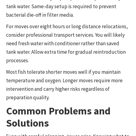
tank water. Same-day setup is required to prevent
bacterial die-off in filter media.
For moves over eight hours or long distance relocations,
consider professional transport services. You will likely
need fresh water with conditioner rather than saved
tank water. Allow extra time for gradual reintroduction
processes.
Most fish tolerate shorter moves well if you maintain
temperature and oxygen. Longer moves require more
intervention and carry higher risks regardless of
preparation quality.
Common Problems and
Solutions