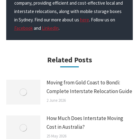
company, providing efficient and cost-effective local and
interstate relocations, along with mobile storage boxes
in Sydney. Find our more about us
here
. Follow us on
Facebook
and
LinkedIn
.
Related Posts
Moving from Gold Coast to Bondi:
Complete Interstate Relocation Guide
2 June 2026
How Much Does Interstate Moving
Cost in Australia?
25 May 2026