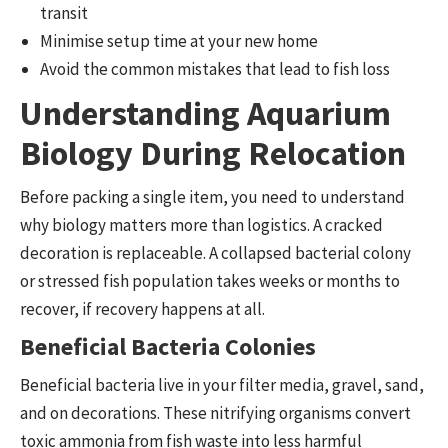
transit
Minimise setup time at your new home
Avoid the common mistakes that lead to fish loss
Understanding Aquarium
Biology During Relocation
Before packing a single item, you need to understand
why biology matters more than logistics. A cracked
decoration is replaceable. A collapsed bacterial colony
or stressed fish population takes weeks or months to
recover, if recovery happens at all.
Beneficial Bacteria Colonies
Beneficial bacteria live in your filter media, gravel, sand,
and on decorations. These nitrifying organisms convert
toxic ammonia from fish waste into less harmful