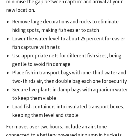
minimise the gap between capture and arrival at your
new location.
Remove large decorations and rocks to eliminate
hiding spots, making fish easier to catch
Lower the water level to about 25 percent for easier
fish capture with nets
Use appropriate nets for different fish sizes, being
gentle to avoid fin damage
Place fish in transport bags with one-third water and
two-thirds air, then double bag each one for security
Secure live plants in damp bags with aquarium water
to keep them viable
Load fish containers into insulated transport boxes,
keeping them level and stable
For moves over two hours, include an air stone
connected to a battery powered air pump in buckets