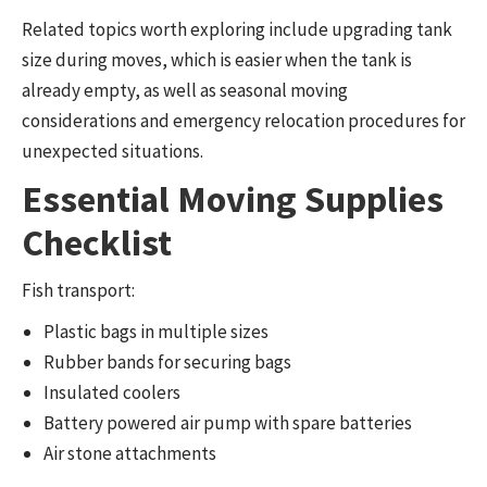
Related topics worth exploring include upgrading tank
size during moves, which is easier when the tank is
already empty, as well as seasonal moving
considerations and emergency relocation procedures for
unexpected situations.
Essential Moving Supplies
Checklist
Fish transport:
Plastic bags in multiple sizes
Rubber bands for securing bags
Insulated coolers
Battery powered air pump with spare batteries
Air stone attachments