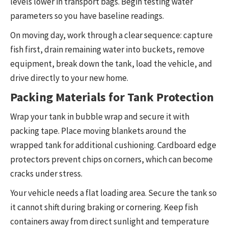
levels lower in transport bags. Begin testing water
parameters so you have baseline readings.
On moving day, work through a clear sequence: capture
fish first, drain remaining water into buckets, remove
equipment, break down the tank, load the vehicle, and
drive directly to your new home.
Packing Materials for Tank Protection
Wrap your tank in bubble wrap and secure it with
packing tape. Place moving blankets around the
wrapped tank for additional cushioning. Cardboard edge
protectors prevent chips on corners, which can become
cracks under stress.
Your vehicle needs a flat loading area. Secure the tank so
it cannot shift during braking or cornering. Keep fish
containers away from direct sunlight and temperature