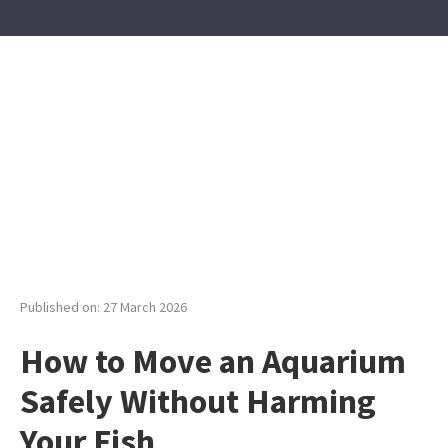
Published on: 27 March 2026
How to Move an Aquarium
Safely Without Harming
Your Fish