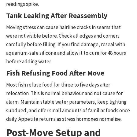
readings spike.
Tank Leaking After Reassembly
Moving stress can cause hairline cracks in seams that
were not visible before. Check all edges and corners
carefully before filling. If you find damage, reseal with
aquarium-safe silicone and allow it to cure for 48 hours
before adding water.
Fish Refusing Food After Move
Most fish refuse food for three to five days after
relocation. This is normal behaviour and not cause for
alarm. Maintain stable water parameters, keep lighting
subdued, and offer small amounts of familiar foods once
daily. Appetite returns as stress hormones normalise.
Post-Move Setup and