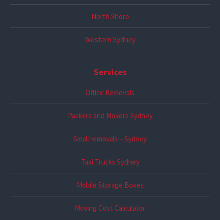
North Shore
Western Sydney
Services
Office Removals
Packers and Movers Sydney
Small removals – Sydney
Taxi Trucks Sydney
Mobile Storage Boxes
Moving Cost Calculator