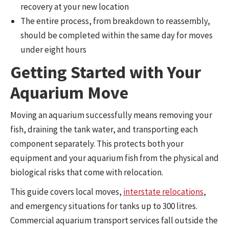
recovery at your new location
The entire process, from breakdown to reassembly,
should be completed within the same day for moves
under eight hours
Getting Started with Your
Aquarium Move
Moving an aquarium successfully means removing your
fish, draining the tank water, and transporting each
component separately. This protects both your
equipment and your aquarium fish from the physical and
biological risks that come with relocation.
This guide covers local moves,
interstate relocations
,
and emergency situations for tanks up to 300 litres.
Commercial aquarium transport services fall outside the