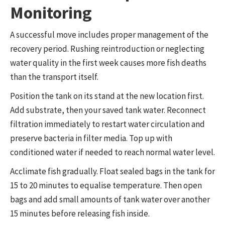
Monitoring
A successful move includes proper management of the
recovery period. Rushing reintroduction or neglecting
water quality in the first week causes more fish deaths
than the transport itself.
Position the tank on its stand at the new location first.
Add substrate, then your saved tank water. Reconnect
filtration immediately to restart water circulation and
preserve bacteria in filter media. Top up with
conditioned water if needed to reach normal water level.
Acclimate fish gradually. Float sealed bags in the tank for
15 to 20 minutes to equalise temperature. Then open
bags and add small amounts of tank water over another
15 minutes before releasing fish inside.