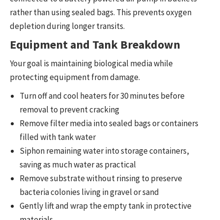
rather than using sealed bags. This prevents oxygen
depletion during longer transits.
Equipment and Tank Breakdown
Your goal is maintaining biological media while
protecting equipment from damage.
Turn off and cool heaters for 30 minutes before
removal to prevent cracking
Remove filter media into sealed bags or containers
filled with tank water
Siphon remaining water into storage containers,
saving as much water as practical
Remove substrate without rinsing to preserve
bacteria colonies living in gravel or sand
Gently lift and wrap the empty tank in protective
materials