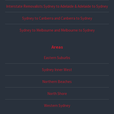
Interstate Removalists Sydney to Adelaide & Adelaide to Sydney
Sydney to Canberra and Canberra to Sydney
Sydney to Melbourne and Melbourne to Sydney
Areas
Eastern Suburbs
Sydney Inner West
Northern Beaches
North Shore
Western Sydney