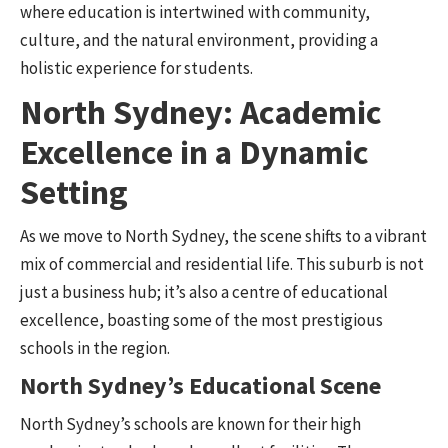
where education is intertwined with community,
culture, and the natural environment, providing a
holistic experience for students.
North Sydney: Academic
Excellence in a Dynamic
Setting
As we move to North Sydney, the scene shifts to a vibrant
mix of commercial and residential life. This suburb is not
just a business hub; it’s also a centre of educational
excellence, boasting some of the most prestigious
schools in the region.
North Sydney’s Educational Scene
North Sydney’s schools are known for their high