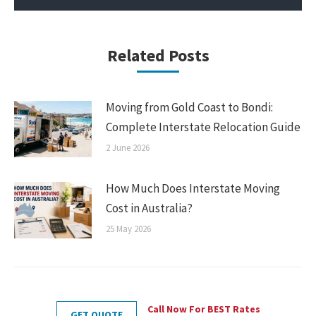
Related Posts
Moving from Gold Coast to Bondi:
Complete Interstate Relocation Guide
2 June 2026
How Much Does Interstate Moving
Cost in Australia?
25 May 2026
Call Now For BEST Rates
GET QUOTE