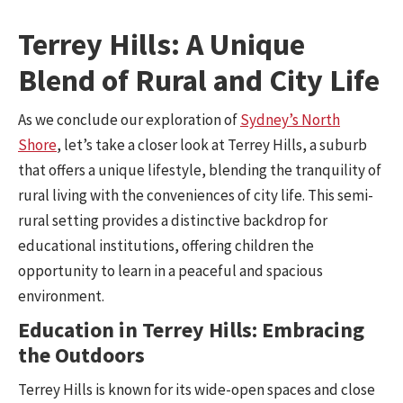
Terrey Hills: A Unique
Blend of Rural and City Life
As we conclude our exploration of
Sydney’s North
Shore
, let’s take a closer look at Terrey Hills, a suburb
that offers a unique lifestyle, blending the tranquility of
rural living with the conveniences of city life. This semi-
rural setting provides a distinctive backdrop for
educational institutions, offering children the
opportunity to learn in a peaceful and spacious
environment.
Education in Terrey Hills: Embracing
the Outdoors
Terrey Hills is known for its wide-open spaces and close