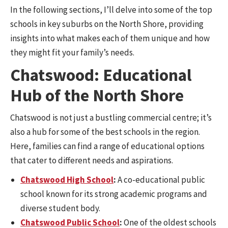
In the following sections, I’ll delve into some of the top
schools in key suburbs on the North Shore, providing
insights into what makes each of them unique and how
they might fit your family’s needs.
Chatswood: Educational
Hub of the North Shore
Chatswood is not just a bustling commercial centre; it’s
also a hub for some of the best schools in the region.
Here, families can find a range of educational options
that cater to different needs and aspirations.
Chatswood High School
:
A co-educational public
school known for its strong academic programs and
diverse student body.
Chatswood Public School
:
One of the oldest schools