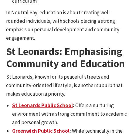
curriculum.
In Neutral Bay, education is about creating well-
rounded individuals, with schools placing a strong
emphasis on personal development and community
engagement.
St Leonards: Emphasising
Community and Education
St Leonards, known for its peaceful streets and
community-oriented lifestyle, is another suburb that
makes education a priority.
St Leonards Public School
:
Offers a nurturing
environment with a strong commitment to academic
and personal growth.
Greenwich Public School
:
While technically in the