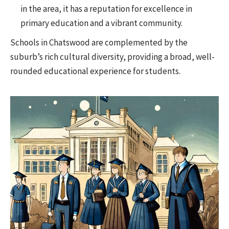
in the area, it has a reputation for excellence in
primary education and a vibrant community.
Schools in Chatswood are complemented by the
suburb’s rich cultural diversity, providing a broad, well-
rounded educational experience for students.