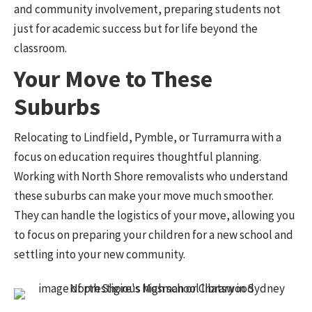
and community involvement, preparing students not
just for academic success but for life beyond the
classroom.
Your Move to These
Suburbs
Relocating to Lindfield, Pymble, or Turramurra with a
focus on education requires thoughtful planning.
Working with North Shore removalists who understand
these suburbs can make your move much smoother.
They can handle the logistics of your move, allowing you
to focus on preparing your children for a new school and
settling into your new community.