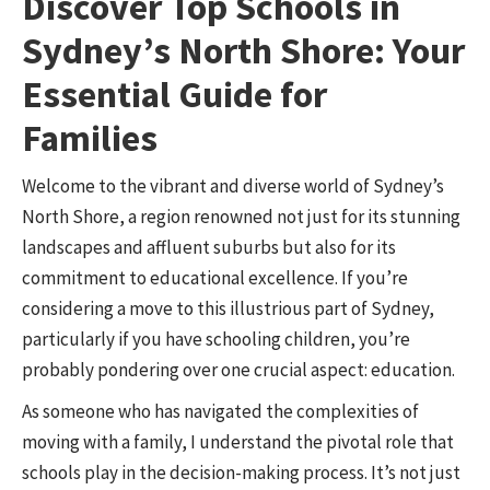
Discover Top Schools in
Sydney’s North Shore: Your
Essential Guide for
Families
Welcome to the vibrant and diverse world of Sydney’s
North Shore, a region renowned not just for its stunning
landscapes and affluent suburbs but also for its
commitment to educational excellence. If you’re
considering a move to this illustrious part of Sydney,
particularly if you have schooling children, you’re
probably pondering over one crucial aspect: education.
As someone who has navigated the complexities of
moving with a family, I understand the pivotal role that
schools play in the decision-making process. It’s not just