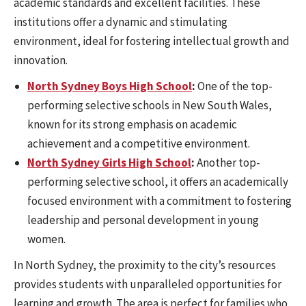
academic standards and excellent facilities. These
institutions offer a dynamic and stimulating
environment, ideal for fostering intellectual growth and
innovation.
North Sydney Boys High School
:
One of the top-
performing selective schools in New South Wales,
known for its strong emphasis on academic
achievement and a competitive environment.
North Sydney Girls High School
:
Another top-
performing selective school, it offers an academically
focused environment with a commitment to fostering
leadership and personal development in young
women.
In North Sydney, the proximity to the city’s resources
provides students with unparalleled opportunities for
learning and growth. The area is perfect for families who