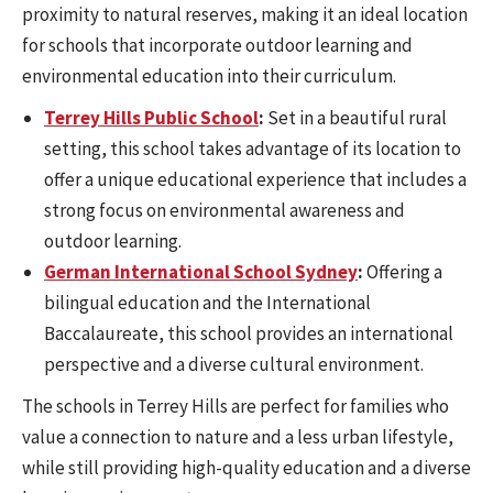
proximity to natural reserves, making it an ideal location
for schools that incorporate outdoor learning and
environmental education into their curriculum.
Terrey Hills Public School
:
Set in a beautiful rural
setting, this school takes advantage of its location to
offer a unique educational experience that includes a
strong focus on environmental awareness and
outdoor learning.
German International School Sydney
:
Offering a
bilingual education and the International
Baccalaureate, this school provides an international
perspective and a diverse cultural environment.
The schools in Terrey Hills are perfect for families who
value a connection to nature and a less urban lifestyle,
while still providing high-quality education and a diverse