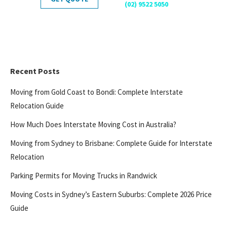
(02) 9522 5050
Recent Posts
Moving from Gold Coast to Bondi: Complete Interstate
Relocation Guide
How Much Does Interstate Moving Cost in Australia?
Moving from Sydney to Brisbane: Complete Guide for Interstate
Relocation
Parking Permits for Moving Trucks in Randwick
Moving Costs in Sydney’s Eastern Suburbs: Complete 2026 Price
Guide