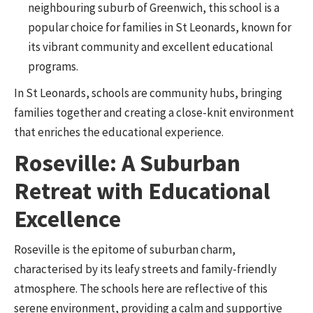
neighbouring suburb of Greenwich, this school is a
popular choice for families in St Leonards, known for
its vibrant community and excellent educational
programs.
In St Leonards, schools are community hubs, bringing
families together and creating a close-knit environment
that enriches the educational experience.
Roseville: A Suburban
Retreat with Educational
Excellence
Roseville is the epitome of suburban charm,
characterised by its leafy streets and family-friendly
atmosphere. The schools here are reflective of this
serene environment, providing a calm and supportive