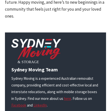
future. Happy moving, and here’s to new beginnings in a
community that feels just right for you and your loved
ones.
Sydney Moving Team
Sydney Moving is a experienced Australian removalist
company, providing efficient and cost-effective local and
interstate relocations, along with mobile storage boxes
in Sydney. Find our more about us
here
. Follow us on
Facebook
and
LinkedIn
.