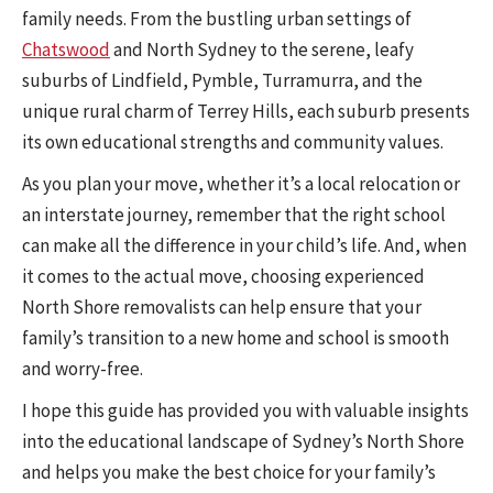
family needs. From the bustling urban settings of
Chatswood
and North Sydney to the serene, leafy
suburbs of Lindfield, Pymble, Turramurra, and the
unique rural charm of Terrey Hills, each suburb presents
its own educational strengths and community values.
As you plan your move, whether it’s a local relocation or
an interstate journey, remember that the right school
can make all the difference in your child’s life. And, when
it comes to the actual move, choosing experienced
North Shore removalists can help ensure that your
family’s transition to a new home and school is smooth
and worry-free.
I hope this guide has provided you with valuable insights
into the educational landscape of Sydney’s North Shore
and helps you make the best choice for your family’s