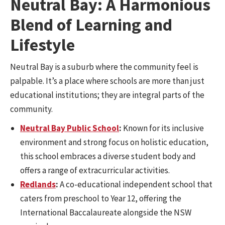
Neutral Bay: A Harmonious
Blend of Learning and
Lifestyle
Neutral Bay is a suburb where the community feel is
palpable. It’s a place where schools are more than just
educational institutions; they are integral parts of the
community.
Neutral Bay Public School
:
Known for its inclusive
environment and strong focus on holistic education,
this school embraces a diverse student body and
offers a range of extracurricular activities.
Redlands
:
A co-educational independent school that
caters from preschool to Year 12, offering the
International Baccalaureate alongside the NSW