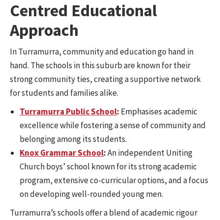
Centred Educational
Approach
In Turramurra, community and education go hand in
hand. The schools in this suburb are known for their
strong community ties, creating a supportive network
for students and families alike.
Turramurra Public School
:
Emphasises academic
excellence while fostering a sense of community and
belonging among its students.
Knox Grammar School
:
An independent Uniting
Church boys’ school known for its strong academic
program, extensive co-curricular options, and a focus
on developing well-rounded young men.
Turramurra’s schools offer a blend of academic rigour