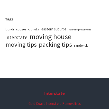
Tags
eastern suburbs
bondi
coogee
cronulla
home improvements
moving house
interstate
packing tips
moving tips
randwick
Interstate
Gold Coast Interstate Removalists