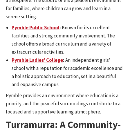
atmosphere. The suburb offers a peaceful environment
for families, where children can grow and learn in a
serene setting.
Pymble Public School
:
Known for its excellent
facilities and strong community involvement. The
school offers a broad curriculum and a variety of
extracurricular activities.
Pymble Ladies’ College
:
An independent girls’
school with a reputation for academic excellence and
a holistic approach to education, set in a beautiful
and expansive campus.
Pymble provides an environment where education is a
priority, and the peaceful surroundings contribute to a
focused and supportive learning atmosphere.
Turramurra: A Community-