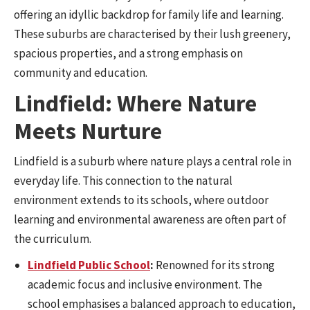
offering an idyllic backdrop for family life and learning.
These suburbs are characterised by their lush greenery,
spacious properties, and a strong emphasis on
community and education.
Lindfield: Where Nature
Meets Nurture
Lindfield is a suburb where nature plays a central role in
everyday life. This connection to the natural
environment extends to its schools, where outdoor
learning and environmental awareness are often part of
the curriculum.
Lindfield Public School
:
Renowned for its strong
academic focus and inclusive environment. The
school emphasises a balanced approach to education,