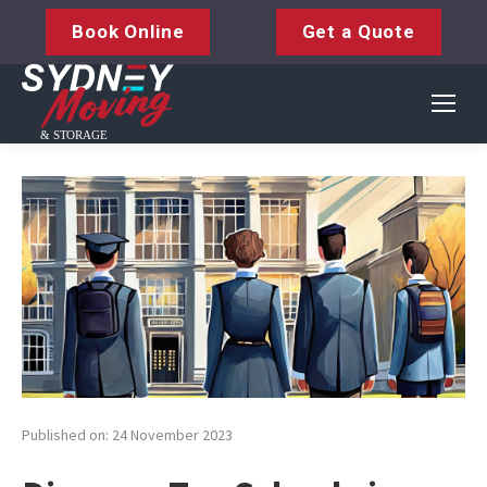
Book Online
Get a Quote
Published on: 24 November 2023