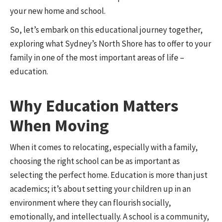
your new home and school.
So, let’s embark on this educational journey together,
exploring what Sydney’s North Shore has to offer to your
family in one of the most important areas of life –
education.
Why Education Matters
When Moving
When it comes to relocating, especially with a family,
choosing the right school can be as important as
selecting the perfect home. Education is more than just
academics; it’s about setting your children up in an
environment where they can flourish socially,
emotionally, and intellectually. A school is a community,