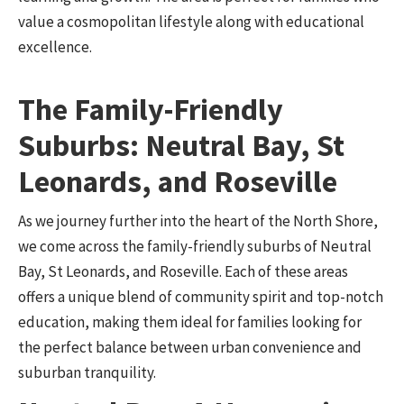
value a cosmopolitan lifestyle along with educational
excellence.
The Family-Friendly
Suburbs: Neutral Bay, St
Leonards, and Roseville
As we journey further into the heart of the North Shore,
we come across the family-friendly suburbs of Neutral
Bay, St Leonards, and Roseville. Each of these areas
offers a unique blend of community spirit and top-notch
education, making them ideal for families looking for
the perfect balance between urban convenience and
suburban tranquility.