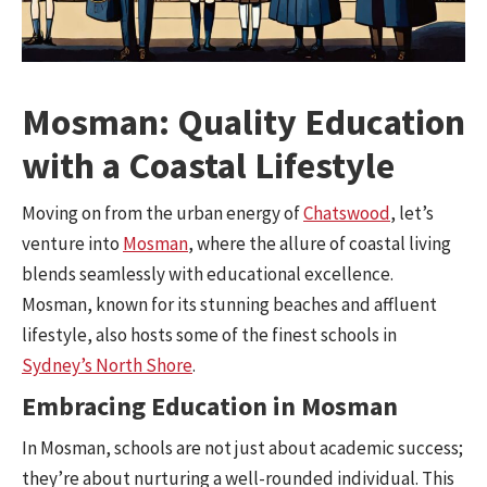
Mosman: Quality Education
with a Coastal Lifestyle
Moving on from the urban energy of
Chatswood
, let’s
venture into
Mosman
, where the allure of coastal living
blends seamlessly with educational excellence.
Mosman, known for its stunning beaches and affluent
lifestyle, also hosts some of the finest schools in
Sydney’s North Shore
.
Embracing Education in Mosman
In Mosman, schools are not just about academic success;
they’re about nurturing a well-rounded individual. This