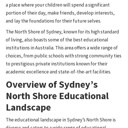
a place where your children will spend a significant
portion of their day, make friends, develop interests,
and lay the foundations for their future selves.
The North Shore of Sydney, known for its high standard
of living, also boasts some of the best educational
institutions in Australia. This area offers a wide range of
choices, from public schools with strong community ties
to prestigious private institutions known for their
academic excellence and state-of-the-art facilities.
Overview of Sydney’s
North Shore Educational
Landscape
The educational landscape in Sydney’s North Shore is
diverse and caters to a wide range of educational