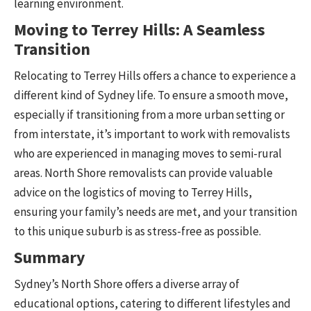
learning environment.
Moving to Terrey Hills: A Seamless
Transition
Relocating to Terrey Hills offers a chance to experience a
different kind of Sydney life. To ensure a smooth move,
especially if transitioning from a more urban setting or
from interstate, it’s important to work with removalists
who are experienced in managing moves to semi-rural
areas. North Shore removalists can provide valuable
advice on the logistics of moving to Terrey Hills,
ensuring your family’s needs are met, and your transition
to this unique suburb is as stress-free as possible.
Summary
Sydney’s North Shore offers a diverse array of
educational options, catering to different lifestyles and