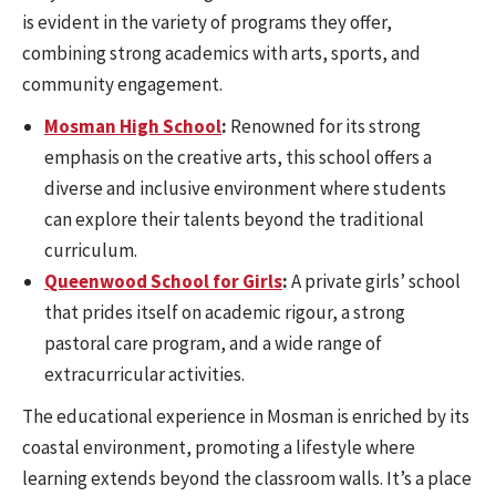
is evident in the variety of programs they offer,
combining strong academics with arts, sports, and
community engagement.
Mosman High School
:
Renowned for its strong
emphasis on the creative arts, this school offers a
diverse and inclusive environment where students
can explore their talents beyond the traditional
curriculum.
Queenwood School for Girls
:
A private girls’ school
that prides itself on academic rigour, a strong
pastoral care program, and a wide range of
extracurricular activities.
The educational experience in Mosman is enriched by its
coastal environment, promoting a lifestyle where
learning extends beyond the classroom walls. It’s a place