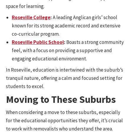
space for learning.
Roseville College
:
A leading Anglican girls’ school
known for its strong academic record and extensive
co-curricular program.
Roseville Public School
:
Boasts a strong community
feel, with a focus on providing a supportive and
engaging educational environment.
In Roseville, education is intertwined with the suburb’s
tranquil nature, offering a calm and focused setting for
students to excel.
Moving to These Suburbs
When considering a move to these suburbs, especially
for the educational opportunities they offer, it’s crucial
to work with removalists who understand the area.