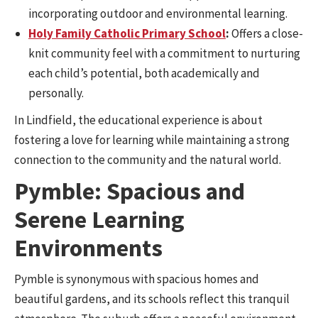
incorporating outdoor and environmental learning.
Holy Family Catholic Primary School
:
Offers a close-
knit community feel with a commitment to nurturing
each child’s potential, both academically and
personally.
In Lindfield, the educational experience is about
fostering a love for learning while maintaining a strong
connection to the community and the natural world.
Pymble: Spacious and
Serene Learning
Environments
Pymble is synonymous with spacious homes and
beautiful gardens, and its schools reflect this tranquil