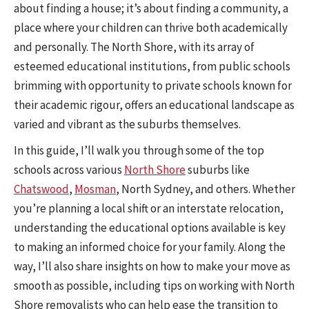
about finding a house; it’s about finding a community, a
place where your children can thrive both academically
and personally. The North Shore, with its array of
esteemed educational institutions, from public schools
brimming with opportunity to private schools known for
their academic rigour, offers an educational landscape as
varied and vibrant as the suburbs themselves.
In this guide, I’ll walk you through some of the top
schools across various
North Shore
suburbs like
Chatswood
,
Mosman
, North Sydney, and others. Whether
you’re planning a local shift or an interstate relocation,
understanding the educational options available is key
to making an informed choice for your family. Along the
way, I’ll also share insights on how to make your move as
smooth as possible, including tips on working with North
Shore removalists who can help ease the transition to