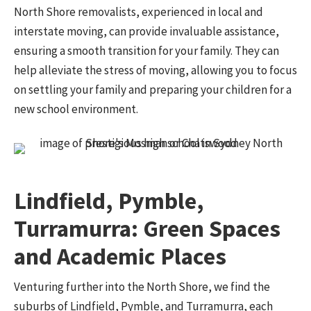
North Shore removalists, experienced in local and
interstate moving, can provide invaluable assistance,
ensuring a smooth transition for your family. They can
help alleviate the stress of moving, allowing you to focus
on settling your family and preparing your children for a
new school environment.
Lindfield, Pymble,
Turramurra: Green Spaces
and Academic Places
Venturing further into the North Shore, we find the
suburbs of Lindfield, Pymble, and Turramurra, each