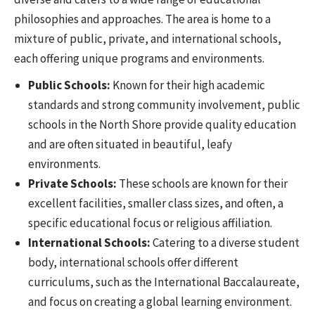
philosophies and approaches. The area is home to a
mixture of public, private, and international schools,
each offering unique programs and environments.
Public Schools:
Known for their high academic
standards and strong community involvement, public
schools in the North Shore provide quality education
and are often situated in beautiful, leafy
environments.
Private Schools:
These schools are known for their
excellent facilities, smaller class sizes, and often, a
specific educational focus or religious affiliation.
International Schools:
Catering to a diverse student
body, international schools offer different
curriculums, such as the International Baccalaureate,
and focus on creating a global learning environment.